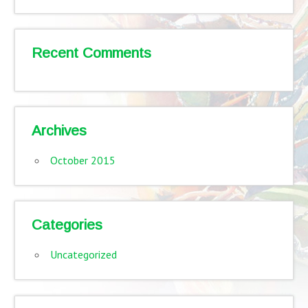
Recent Comments
Archives
October 2015
Categories
Uncategorized