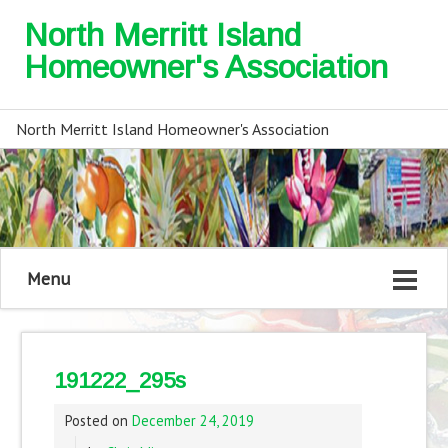
North Merritt Island
Homeowner's Association
North Merritt Island Homeowner's Association
Menu
191222_295s
Posted on
December 24, 2019