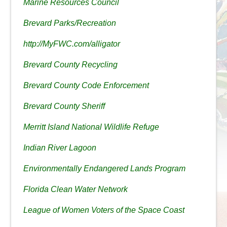
Marine Resources Council
Brevard Parks/Recreation
http://MyFWC.com/alligator
Brevard County Recycling
Brevard County Code Enforcement
Brevard County Sheriff
Merritt Island National Wildlife Refuge
Indian River Lagoon
Environmentally Endangered Lands Program
Florida Clean Water Network
League of Women Voters of the Space Coast