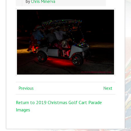
by
Chris Minerva
Previous
Next
Return to 2019 Christmas Golf Cart Parade
Images