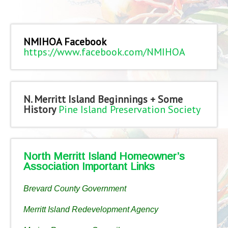
NMIHOA Facebook
https://www.facebook.com/NMIHOA
N. Merritt Island Beginnings + Some
History
Pine Island Preservation Society
North Merritt Island Homeowner’s
Association Important Links
Brevard County Government
Merritt Island Redevelopment Agency