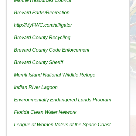
Marine Resources Council
Brevard Parks/Recreation
http://MyFWC.com/alligator
Brevard County Recycling
Brevard County Code Enforcement
Brevard County Sheriff
Merritt Island National Wildlife Refuge
Indian River Lagoon
Environmentally Endangered Lands Program
Florida Clean Water Network
League of Women Voters of the Space Coast