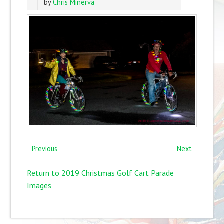
by
Chris Minerva
Previous
Next
Return to 2019 Christmas Golf Cart Parade
Images