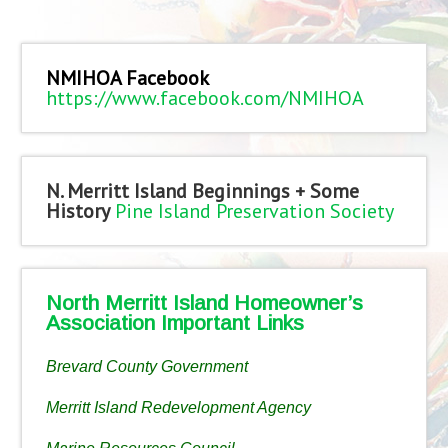
NMIHOA Facebook
https://www.facebook.com/NMIHOA
N. Merritt Island Beginnings + Some
History
Pine Island Preservation Society
North Merritt Island Homeowner’s
Association Important Links
Brevard County Government
Merritt Island Redevelopment Agency