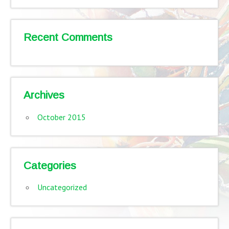
Recent Comments
Archives
October 2015
Categories
Uncategorized