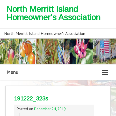
North Merritt Island
Homeowner's Association
North Merritt Island Homeowner's Association
Menu
191222_323s
Posted on
December 24, 2019