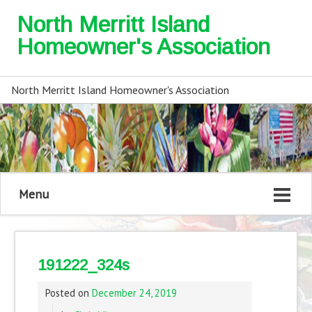
North Merritt Island
Homeowner's Association
North Merritt Island Homeowner's Association
Menu
191222_324s
Posted on
December 24, 2019