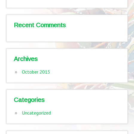
Recent Comments
Archives
October 2015
Categories
Uncategorized