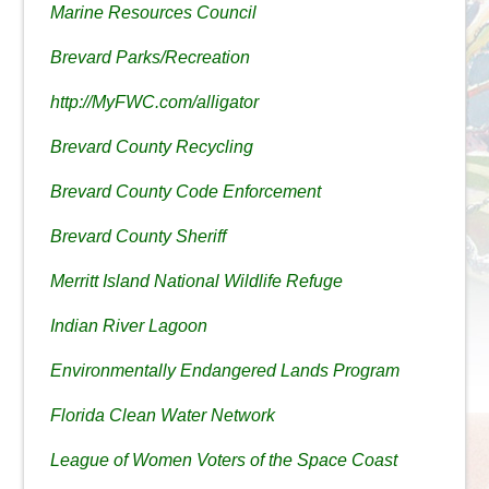
Marine Resources Council
Brevard Parks/Recreation
http://MyFWC.com/alligator
Brevard County Recycling
Brevard County Code Enforcement
Brevard County Sheriff
Merritt Island National Wildlife Refuge
Indian River Lagoon
Environmentally Endangered Lands Program
Florida Clean Water Network
League of Women Voters of the Space Coast