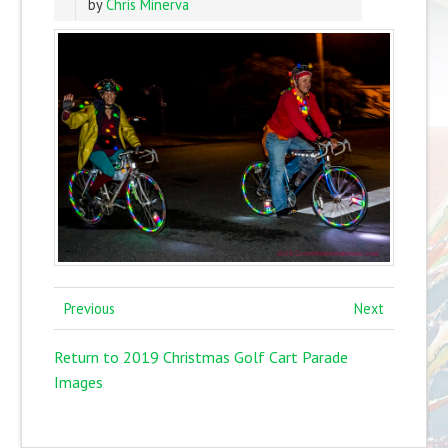
by
Chris Minerva
Previous
Next
Return to 2019 Christmas Golf Cart Parade
Images