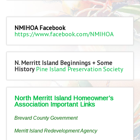
NMIHOA Facebook
https://www.facebook.com/NMIHOA
N. Merritt Island Beginnings + Some
History
Pine Island Preservation Society
North Merritt Island Homeowner’s
Association Important Links
Brevard County Government
Merritt Island Redevelopment Agency