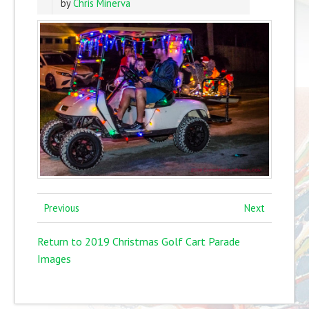
by
Chris Minerva
Previous
Next
Return to 2019 Christmas Golf Cart Parade
Images