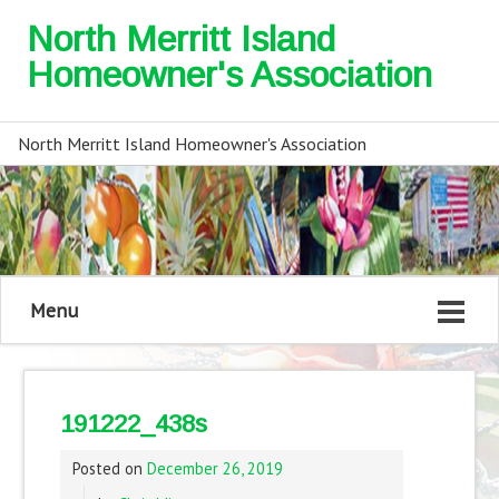
North Merritt Island
Homeowner's Association
North Merritt Island Homeowner's Association
Menu
191222_438s
Posted on
December 26, 2019