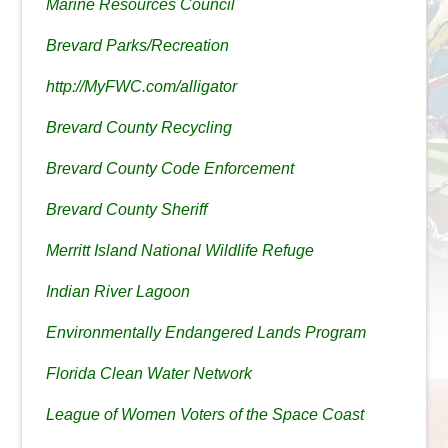
Marine Resources Council
Brevard Parks/Recreation
http://MyFWC.com/alligator
Brevard County Recycling
Brevard County Code Enforcement
Brevard County Sheriff
Merritt Island National Wildlife Refuge
Indian River Lagoon
Environmentally Endangered Lands Program
Florida Clean Water Network
League of Women Voters of the Space Coast