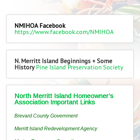
NMIHOA Facebook
https://www.facebook.com/NMIHOA
N. Merritt Island Beginnings + Some
History
Pine Island Preservation Society
North Merritt Island Homeowner’s
Association Important Links
Brevard County Government
Merritt Island Redevelopment Agency