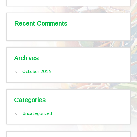
Recent Comments
Archives
October 2015
Categories
Uncategorized