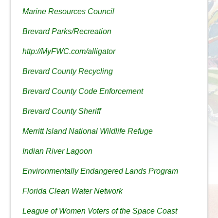
Marine Resources Council
Brevard Parks/Recreation
http://MyFWC.com/alligator
Brevard County Recycling
Brevard County Code Enforcement
Brevard County Sheriff
Merritt Island National Wildlife Refuge
Indian River Lagoon
Environmentally Endangered Lands Program
Florida Clean Water Network
League of Women Voters of the Space Coast