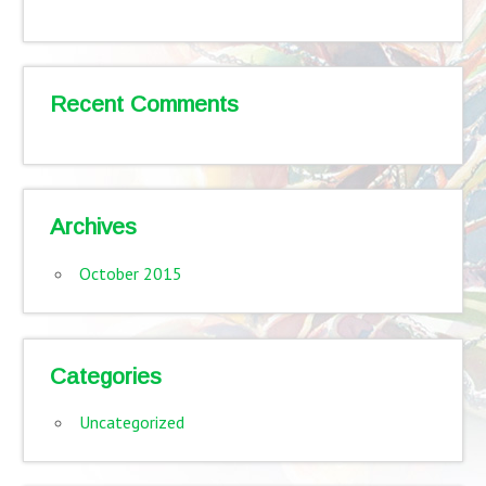
Recent Comments
Archives
October 2015
Categories
Uncategorized