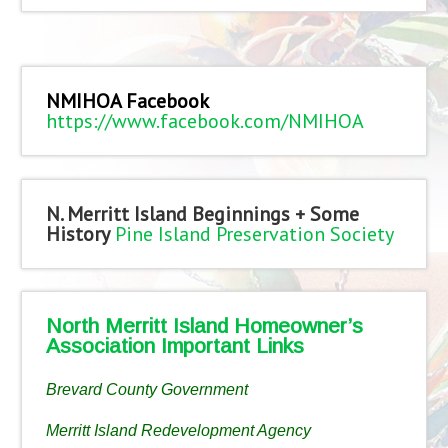
NMIHOA Facebook
https://www.facebook.com/NMIHOA
N. Merritt Island Beginnings + Some
History
Pine Island Preservation Society
North Merritt Island Homeowner’s
Association Important Links
Brevard County Government
Merritt Island Redevelopment Agency