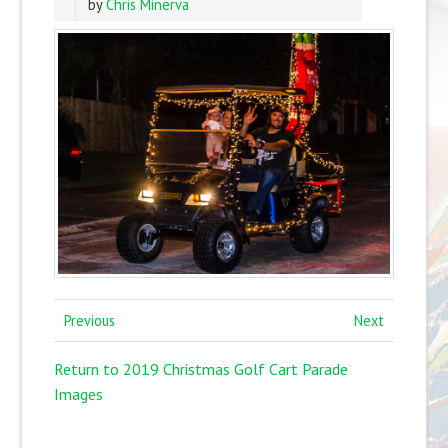
by
Chris Minerva
Previous
Next
Return to 2019 Christmas Golf Cart Parade
Images