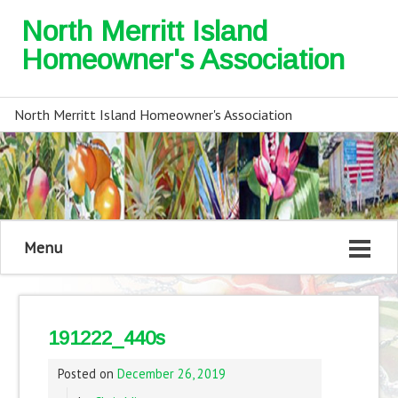
North Merritt Island
Homeowner's Association
North Merritt Island Homeowner's Association
Menu
191222_440s
Posted on
December 26, 2019