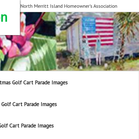
North Merritt Island Homeowner's Association
on
tmas Golf Cart Parade Images
Golf Cart Parade Images
olf Cart Parade Images