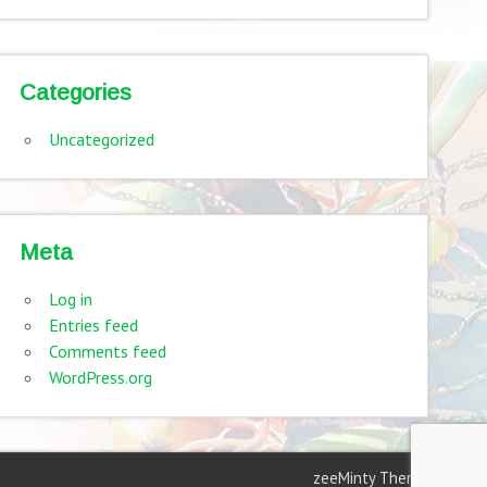
Categories
Uncategorized
Meta
Log in
Entries feed
Comments feed
WordPress.org
zeeMinty Theme