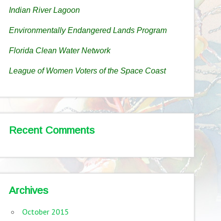
Indian River Lagoon
Environmentally Endangered Lands Program
Florida Clean Water Network
League of Women Voters of the Space Coast
Recent Comments
Archives
October 2015