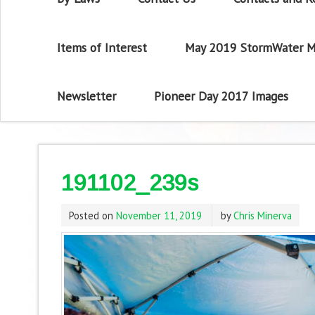
Items of Interest
May 2019 StormWater M
Newsletter
Pioneer Day 2017 Images
191102_239s
Posted on
November 11, 2019
by
Chris Minerva