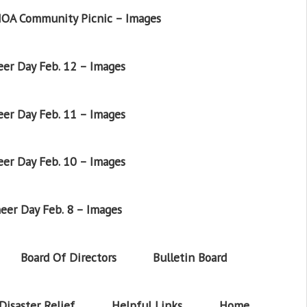
OA Community Picnic – Images
er Day Feb. 12 – Images
er Day Feb. 11 – Images
er Day Feb. 10 – Images
eer Day Feb. 8 – Images
Board Of Directors
Bulletin Board
Disaster Relief
Helpful Links
Home