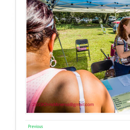
Previous