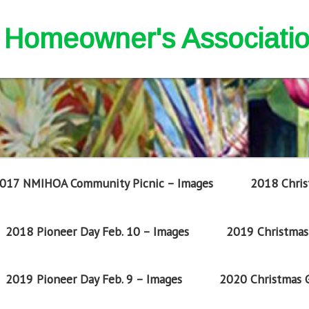
nd Homeowner's Associati
017 NMIHOA Community Picnic – Images
2018 Chris
2018 Pioneer Day Feb. 10 – Images
2019 Christmas 
2019 Pioneer Day Feb. 9 – Images
2020 Christmas G