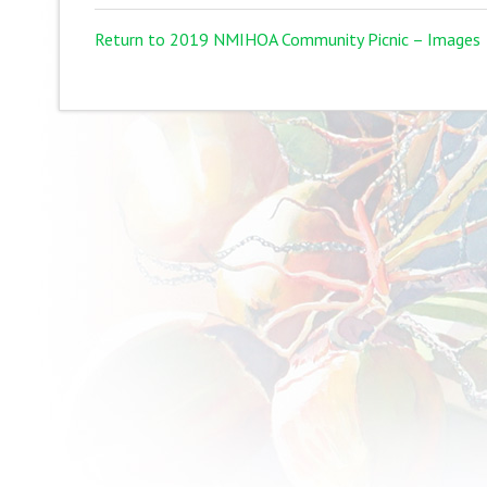
Return to 2019 NMIHOA Community Picnic – Images