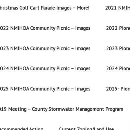
ristmas Golf Cart Parade Images – More!
2021 NMIH
022 NMIHOA Community Picnic – Images
2022 Pione
023 NMIHOA Community Picnic – Images
2023 Pione
024 NMIHOA Community Picnic – Images
2024 Pione
025 NMIHOA Community Picnic – Images
2025- Pion
2019 Meeting – County Stormwater Management Program
Recommended Action
Current Zoning/Land Use