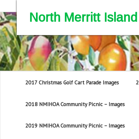
North Merritt Isla
2017 Christmas Golf Cart Parade Images
2
2018 NMIHOA Community Picnic – Images
2019 NMIHOA Community Picnic – Images