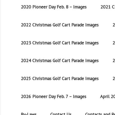
2020 Pioneer Day Feb. 8 – Images
2021 Ch
2022 Christmas Golf Cart Parade Images
2
2023 Christmas Golf Cart Parade Images
2
2024 Christmas Golf Cart Parade Images
2
2025 Christmas Golf Cart Parade Images
2
2026 Pioneer Day Feb. 7 – Images
April 
By-Laws
Contact Us
Contacts and 