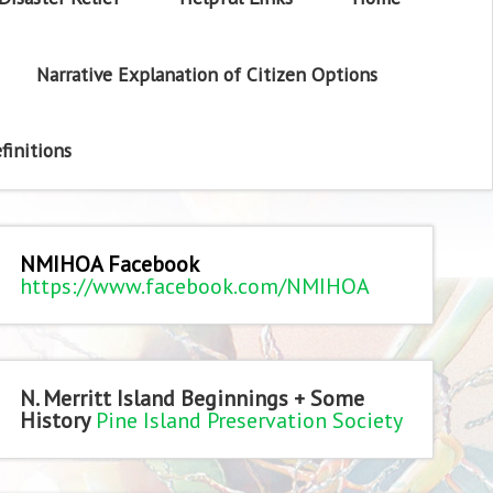
Narrative Explanation of Citizen Options
finitions
NMIHOA Facebook
https://www.facebook.com/NMIHOA
N. Merritt Island Beginnings + Some
History
Pine Island Preservation Society