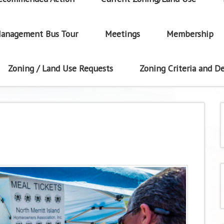
anagement Bus Tour
Meetings
Membership
Zoning / Land Use Requests
Zoning Criteria and De