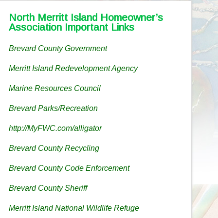
North Merritt Island Homeowner’s
Association Important Links
Brevard County Government
Merritt Island Redevelopment Agency
Marine Resources Council
Brevard Parks/Recreation
http://MyFWC.com/alligator
Brevard County Recycling
Brevard County Code Enforcement
Brevard County Sheriff
Merritt Island National Wildlife Refuge