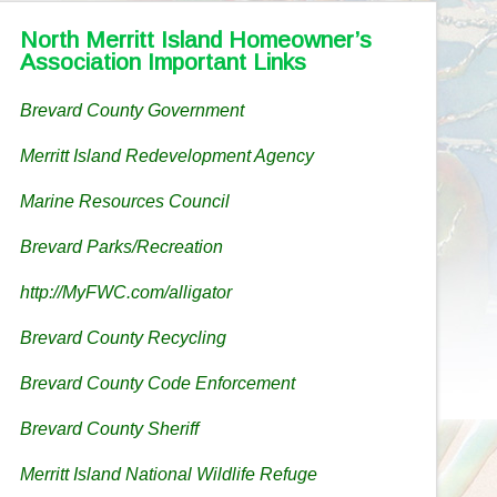
North Merritt Island Homeowner’s
Association Important Links
Brevard County Government
Merritt Island Redevelopment Agency
Marine Resources Council
Brevard Parks/Recreation
http://MyFWC.com/alligator
Brevard County Recycling
Brevard County Code Enforcement
Brevard County Sheriff
Merritt Island National Wildlife Refuge