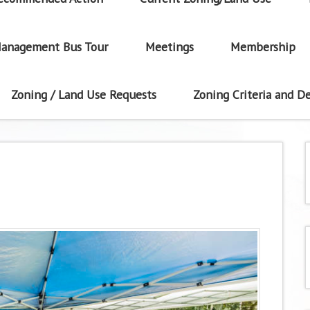
anagement Bus Tour
Meetings
Membership
Zoning / Land Use Requests
Zoning Criteria and De