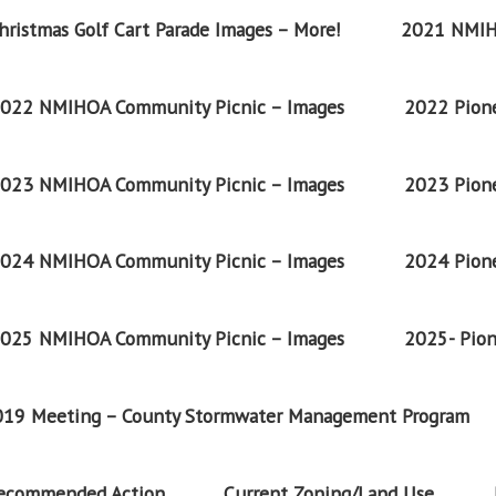
ristmas Golf Cart Parade Images – More!
2021 NMIH
022 NMIHOA Community Picnic – Images
2022 Pione
023 NMIHOA Community Picnic – Images
2023 Pione
024 NMIHOA Community Picnic – Images
2024 Pione
025 NMIHOA Community Picnic – Images
2025- Pion
2019 Meeting – County Stormwater Management Program
Recommended Action
Current Zoning/Land Use