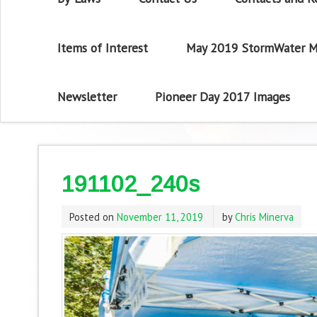
Items of Interest
May 2019 StormWater M
Newsletter
Pioneer Day 2017 Images
191102_240s
Posted on
November 11, 2019
by
Chris Minerva