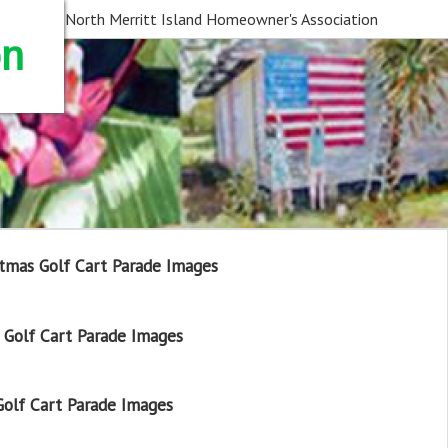
North Merritt Island Homeowner's Association
on
tmas Golf Cart Parade Images
Golf Cart Parade Images
olf Cart Parade Images