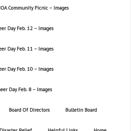
OA Community Picnic – Images
er Day Feb. 12 – Images
er Day Feb. 11 – Images
er Day Feb. 10 – Images
eer Day Feb. 8 – Images
Board Of Directors
Bulletin Board
Disaster Relief
Helpful Links
Home