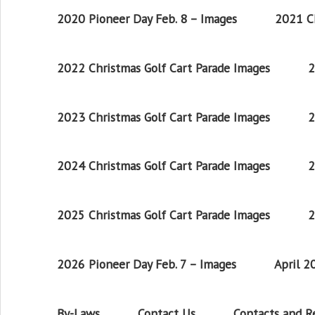
2020 Pioneer Day Feb. 8 – Images
2021 Ch
2022 Christmas Golf Cart Parade Images
2
2023 Christmas Golf Cart Parade Images
2
2024 Christmas Golf Cart Parade Images
2
2025 Christmas Golf Cart Parade Images
2
2026 Pioneer Day Feb. 7 – Images
April 
By-Laws
Contact Us
Contacts and 