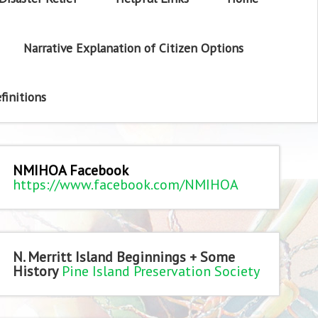
Narrative Explanation of Citizen Options
finitions
NMIHOA Facebook
https://www.facebook.com/NMIHOA
N. Merritt Island Beginnings + Some
History
Pine Island Preservation Society