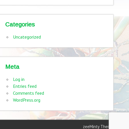
Categories
Uncategorized
Meta
Log in
Entries feed
Comments feed
WordPress.org
zeeMinty Theme