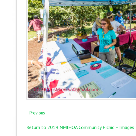
Previous
Return to 2019 NMIHOA Community Picnic – Images