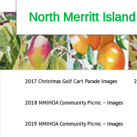
North Merritt Isla
2017 Christmas Golf Cart Parade Images
2
2018 NMIHOA Community Picnic – Images
2019 NMIHOA Community Picnic – Images