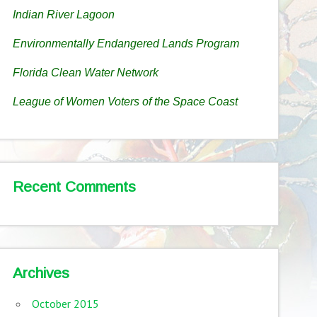
Indian River Lagoon
Environmentally Endangered Lands Program
Florida Clean Water Network
League of Women Voters of the Space Coast
Recent Comments
Archives
October 2015