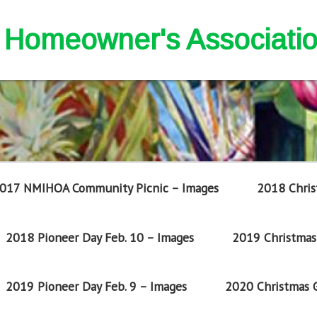
nd Homeowner's Associati
017 NMIHOA Community Picnic – Images
2018 Chris
2018 Pioneer Day Feb. 10 – Images
2019 Christmas 
2019 Pioneer Day Feb. 9 – Images
2020 Christmas G