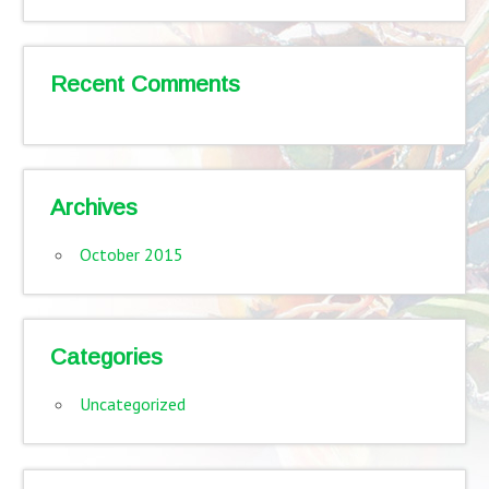
Recent Comments
Archives
October 2015
Categories
Uncategorized