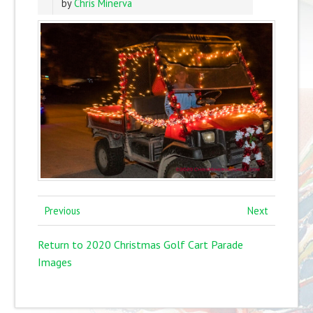
by
Chris Minerva
Previous
Next
Return to 2020 Christmas Golf Cart Parade
Images