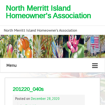
North Merritt Island
Homeowner's Association
North Merritt Island Homeowner's Association
Menu
201220_040s
Posted on
December 28, 2020