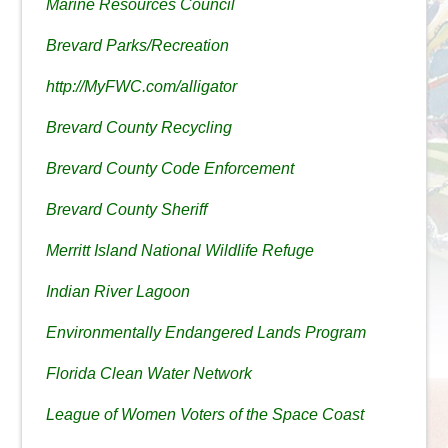
Marine Resources Council
Brevard Parks/Recreation
http://MyFWC.com/alligator
Brevard County Recycling
Brevard County Code Enforcement
Brevard County Sheriff
Merritt Island National Wildlife Refuge
Indian River Lagoon
Environmentally Endangered Lands Program
Florida Clean Water Network
League of Women Voters of the Space Coast