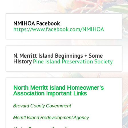
NMIHOA Facebook
https://www.facebook.com/NMIHOA
N. Merritt Island Beginnings + Some
History
Pine Island Preservation Society
North Merritt Island Homeowner’s
Association Important Links
Brevard County Government
Merritt Island Redevelopment Agency