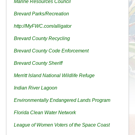
Marine Resources Council
Brevard Parks/Recreation
http://MyFWC.com/alligator
Brevard County Recycling
Brevard County Code Enforcement
Brevard County Sheriff
Merritt Island National Wildlife Refuge
Indian River Lagoon
Environmentally Endangered Lands Program
Florida Clean Water Network
League of Women Voters of the Space Coast