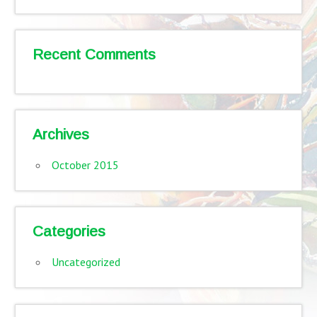
Recent Comments
Archives
October 2015
Categories
Uncategorized