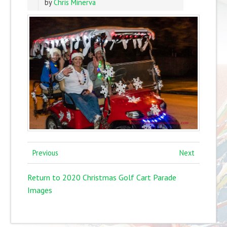
by
Chris Minerva
Previous
Next
Return to 2020 Christmas Golf Cart Parade
Images