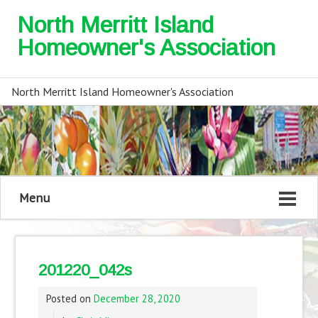
North Merritt Island
Homeowner's Association
North Merritt Island Homeowner's Association
Menu
201220_042s
Posted on
December 28, 2020