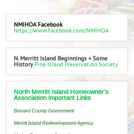
NMIHOA Facebook
https://www.facebook.com/NMIHOA
N. Merritt Island Beginnings + Some
History
Pine Island Preservation Society
North Merritt Island Homeowner’s
Association Important Links
Brevard County Government
Merritt Island Redevelopment Agency