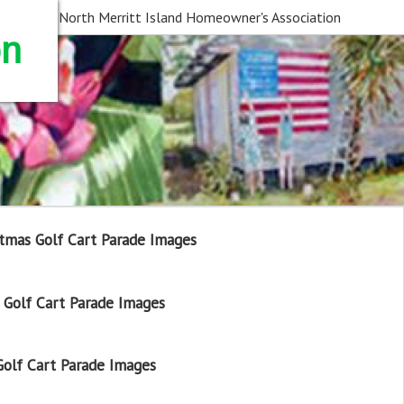
North Merritt Island Homeowner's Association
on
tmas Golf Cart Parade Images
Golf Cart Parade Images
olf Cart Parade Images