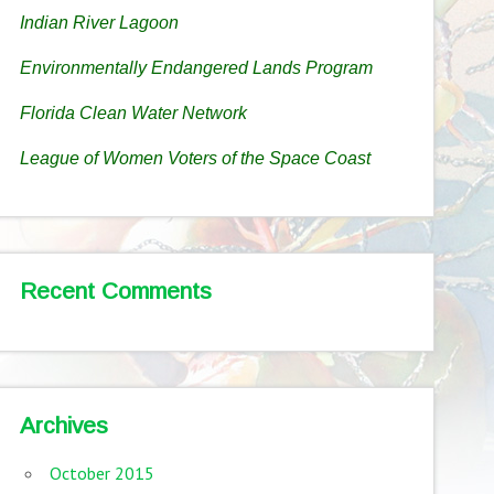
Indian River Lagoon
Environmentally Endangered Lands Program
Florida Clean Water Network
League of Women Voters of the Space Coast
Recent Comments
Archives
October 2015