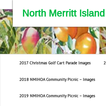
North Merritt Isla
2017 Christmas Golf Cart Parade Images
2
2018 NMIHOA Community Picnic – Images
2019 NMIHOA Community Picnic – Images