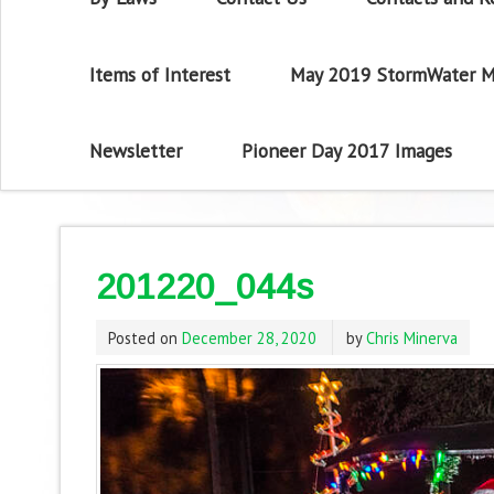
Items of Interest
May 2019 StormWater M
Newsletter
Pioneer Day 2017 Images
201220_044s
Posted on
December 28, 2020
by
Chris Minerva