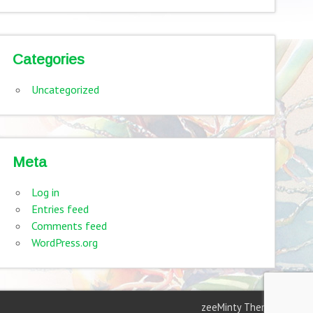
Categories
Uncategorized
Meta
Log in
Entries feed
Comments feed
WordPress.org
zeeMinty Theme