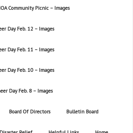
OA Community Picnic – Images
er Day Feb. 12 – Images
er Day Feb. 11 – Images
er Day Feb. 10 – Images
eer Day Feb. 8 – Images
Board Of Directors
Bulletin Board
Disaster Relief
Helpful Links
Home