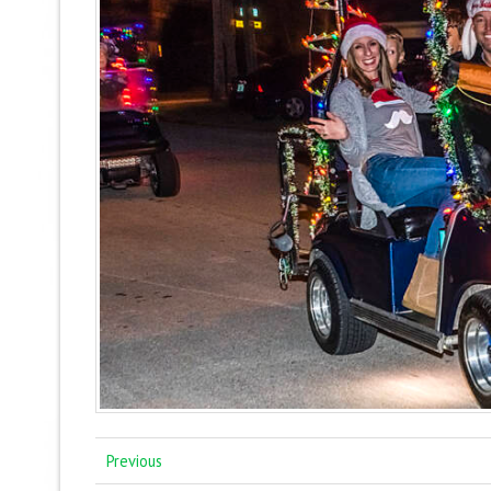
Previous