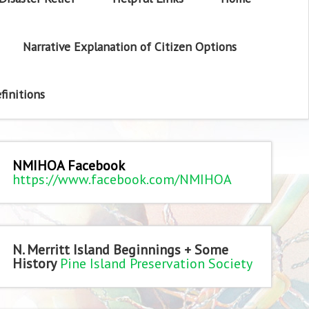
Narrative Explanation of Citizen Options
finitions
NMIHOA Facebook
https://www.facebook.com/NMIHOA
N. Merritt Island Beginnings + Some
History
Pine Island Preservation Society