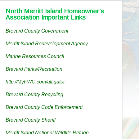
North Merritt Island Homeowner’s
Association Important Links
Brevard County Government
Merritt Island Redevelopment Agency
Marine Resources Council
Brevard Parks/Recreation
http://MyFWC.com/alligator
Brevard County Recycling
Brevard County Code Enforcement
Brevard County Sheriff
Merritt Island National Wildlife Refuge