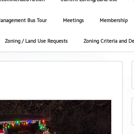
anagement Bus Tour
Meetings
Membership
Zoning / Land Use Requests
Zoning Criteria and De