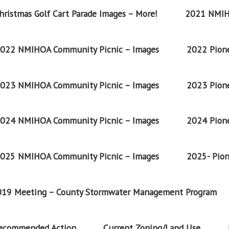
ristmas Golf Cart Parade Images – More!
2021 NMIH
022 NMIHOA Community Picnic – Images
2022 Pione
023 NMIHOA Community Picnic – Images
2023 Pione
024 NMIHOA Community Picnic – Images
2024 Pione
025 NMIHOA Community Picnic – Images
2025- Pion
2019 Meeting – County Stormwater Management Program
Recommended Action
Current Zoning/Land Use