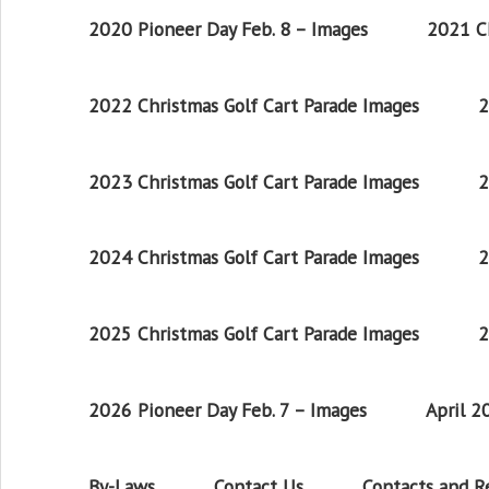
2020 Pioneer Day Feb. 8 – Images
2021 Ch
2022 Christmas Golf Cart Parade Images
2
2023 Christmas Golf Cart Parade Images
2
2024 Christmas Golf Cart Parade Images
2
2025 Christmas Golf Cart Parade Images
2
2026 Pioneer Day Feb. 7 – Images
April 
By-Laws
Contact Us
Contacts and 