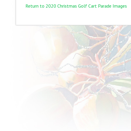
Return to 2020 Christmas Golf Cart Parade Images