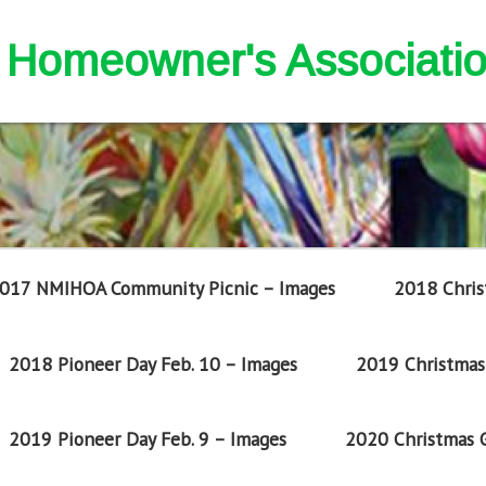
nd Homeowner's Associati
017 NMIHOA Community Picnic – Images
2018 Chris
2018 Pioneer Day Feb. 10 – Images
2019 Christmas 
2019 Pioneer Day Feb. 9 – Images
2020 Christmas G