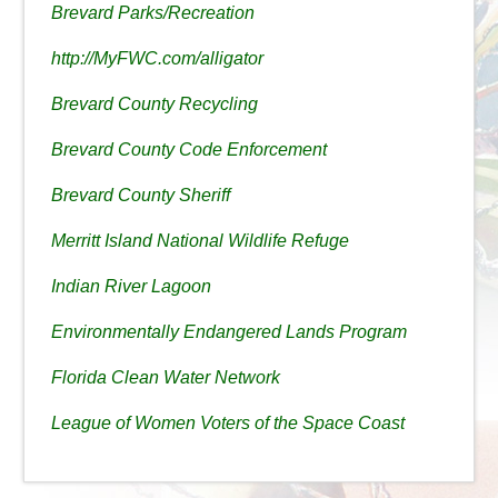
Brevard Parks/Recreation
http://MyFWC.com/alligator
Brevard County Recycling
Brevard County Code Enforcement
Brevard County Sheriff
Merritt Island National Wildlife Refuge
Indian River Lagoon
Environmentally Endangered Lands Program
Florida Clean Water Network
League of Women Voters of the Space Coast