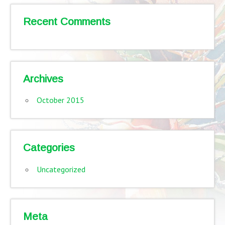
Recent Comments
Archives
October 2015
Categories
Uncategorized
Meta