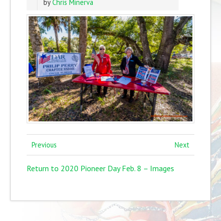
by
Chris Minerva
Previous
Next
Return to 2020 Pioneer Day Feb. 8 – Images