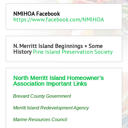
NMIHOA Facebook
https://www.facebook.com/NMIHOA
N. Merritt Island Beginnings + Some
History
Pine Island Preservation Society
North Merritt Island Homeowner’s
Association Important Links
Brevard County Government
Merritt Island Redevelopment Agency
Marine Resources Council