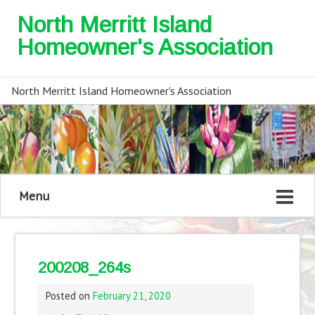
North Merritt Island
Homeowner's Association
North Merritt Island Homeowner's Association
Menu
200208_264s
Posted on
February 21, 2020