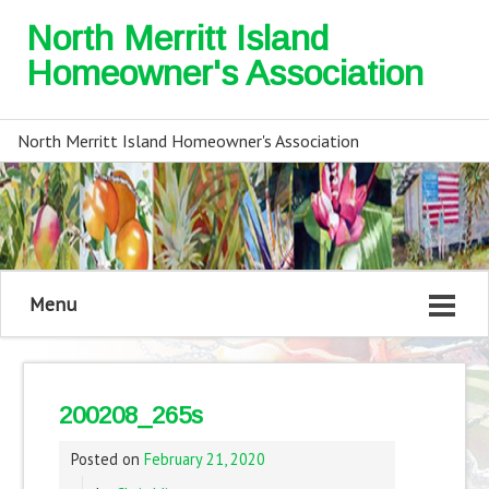
North Merritt Island
Homeowner's Association
North Merritt Island Homeowner's Association
Menu
200208_265s
Posted on
February 21, 2020