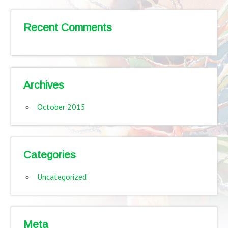
Recent Comments
Archives
October 2015
Categories
Uncategorized
Meta