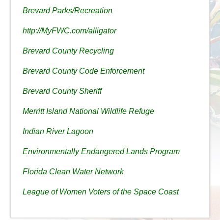
Brevard Parks/Recreation
http://MyFWC.com/alligator
Brevard County Recycling
Brevard County Code Enforcement
Brevard County Sheriff
Merritt Island National Wildlife Refuge
Indian River Lagoon
Environmentally Endangered Lands Program
Florida Clean Water Network
League of Women Voters of the Space Coast