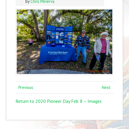
by
Chris Minerva
Previous
Next
Return to 2020 Pioneer Day Feb. 8 – Images