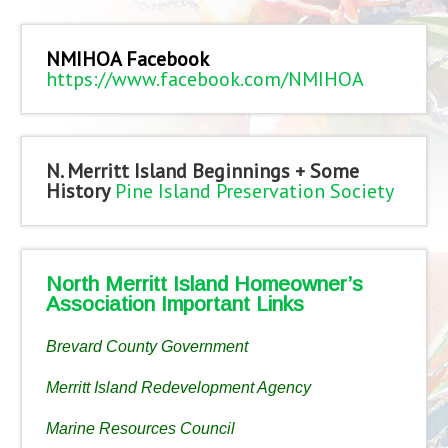
NMIHOA Facebook
https://www.facebook.com/NMIHOA
N. Merritt Island Beginnings + Some
History
Pine Island Preservation Society
North Merritt Island Homeowner’s
Association Important Links
Brevard County Government
Merritt Island Redevelopment Agency
Marine Resources Council