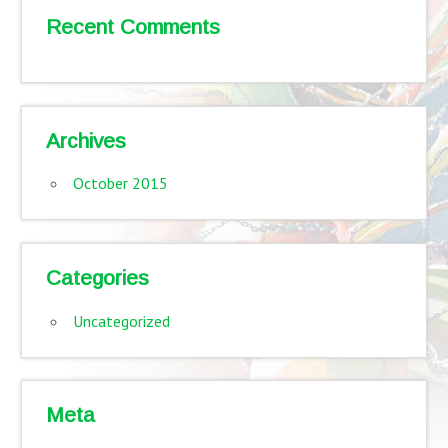
Recent Comments
Archives
October 2015
Categories
Uncategorized
Meta