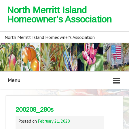
North Merritt Island
Homeowner's Association
North Merritt Island Homeowner's Association
Menu
200208_280s
Posted on
February 21, 2020