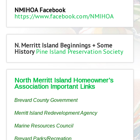
NMIHOA Facebook
https://www.facebook.com/NMIHOA
N. Merritt Island Beginnings + Some
History
Pine Island Preservation Society
North Merritt Island Homeowner’s
Association Important Links
Brevard County Government
Merritt Island Redevelopment Agency
Marine Resources Council
Brevard Parks/Recreation