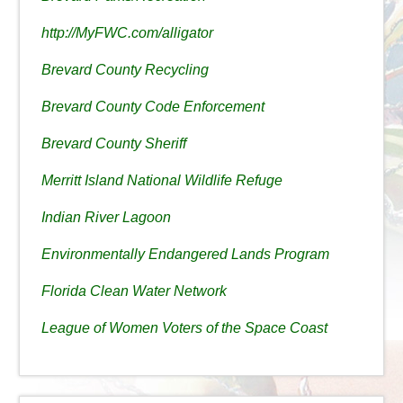
http://MyFWC.com/alligator
Brevard County Recycling
Brevard County Code Enforcement
Brevard County Sheriff
Merritt Island National Wildlife Refuge
Indian River Lagoon
Environmentally Endangered Lands Program
Florida Clean Water Network
League of Women Voters of the Space Coast