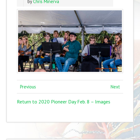
by
Chris Minerva
Previous
Next
Return to 2020 Pioneer Day Feb. 8 – Images