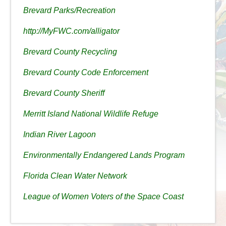
Brevard Parks/Recreation
http://MyFWC.com/alligator
Brevard County Recycling
Brevard County Code Enforcement
Brevard County Sheriff
Merritt Island National Wildlife Refuge
Indian River Lagoon
Environmentally Endangered Lands Program
Florida Clean Water Network
League of Women Voters of the Space Coast