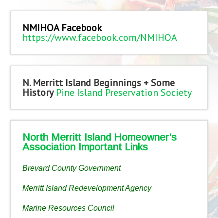
NMIHOA Facebook
https://www.facebook.com/NMIHOA
N. Merritt Island Beginnings + Some
History
Pine Island Preservation Society
North Merritt Island Homeowner’s
Association Important Links
Brevard County Government
Merritt Island Redevelopment Agency
Marine Resources Council