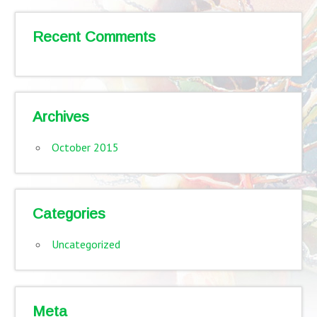
Recent Comments
Archives
October 2015
Categories
Uncategorized
Meta