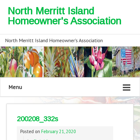
North Merritt Island
Homeowner's Association
North Merritt Island Homeowner's Association
Menu
200208_332s
Posted on
February 21, 2020