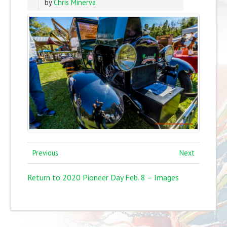
by
Chris Minerva
Previous
Next
Return to 2020 Pioneer Day Feb. 8 – Images