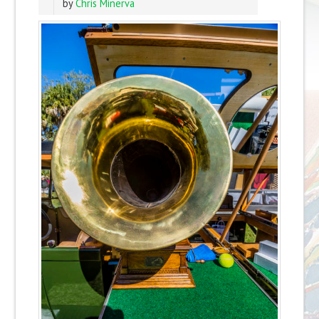
by
Chris Minerva