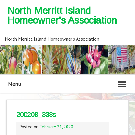
North Merritt Island
Homeowner's Association
North Merritt Island Homeowner's Association
Menu
200208_338s
Posted on
February 21, 2020