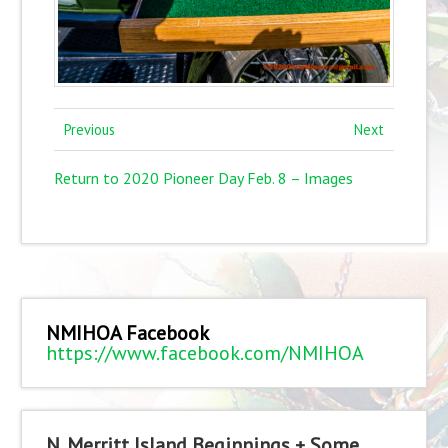
Previous
Next
Return to 2020 Pioneer Day Feb. 8 – Images
NMIHOA Facebook
https://www.facebook.com/NMIHOA
N. Merritt Island Beginnings + Some