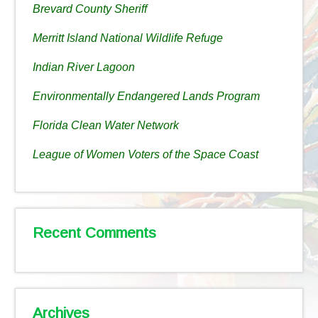
Brevard County Sheriff
Merritt Island National Wildlife Refuge
Indian River Lagoon
Environmentally Endangered Lands Program
Florida Clean Water Network
League of Women Voters of the Space Coast
Recent Comments
Archives