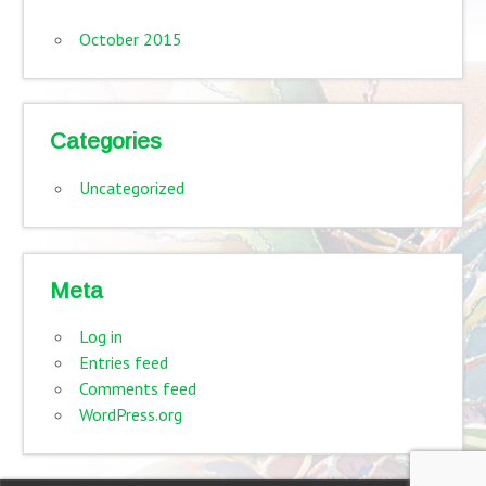
October 2015
Categories
Uncategorized
Meta
Log in
Entries feed
Comments feed
WordPress.org