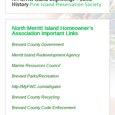
History
Pine Island Preservation Society
North Merritt Island Homeowner’s
Association Important Links
Brevard County Government
Merritt Island Redevelopment Agency
Marine Resources Council
Brevard Parks/Recreation
http://MyFWC.com/alligator
Brevard County Recycling
Brevard County Code Enforcement