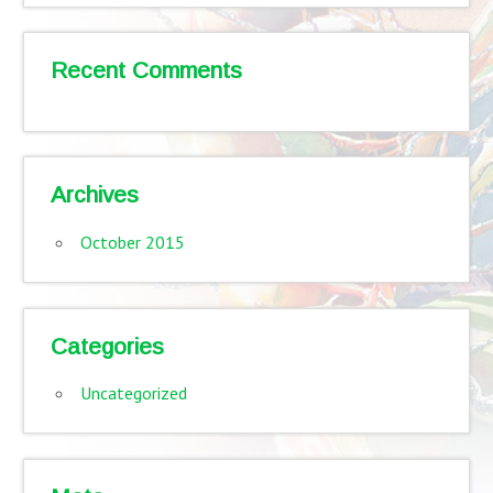
Recent Comments
Archives
October 2015
Categories
Uncategorized