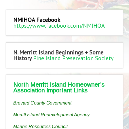
NMIHOA Facebook
https://www.facebook.com/NMIHOA
N. Merritt Island Beginnings + Some
History
Pine Island Preservation Society
North Merritt Island Homeowner’s
Association Important Links
Brevard County Government
Merritt Island Redevelopment Agency
Marine Resources Council