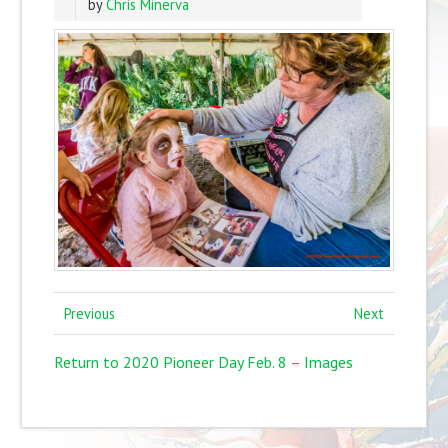
by
Chris Minerva
Previous
Next
Return to 2020 Pioneer Day Feb. 8 – Images