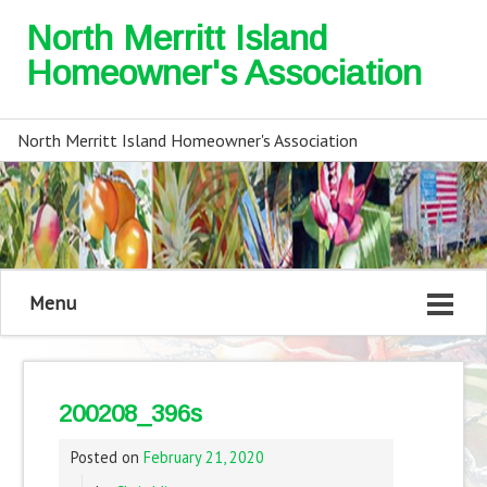
North Merritt Island
Homeowner's Association
North Merritt Island Homeowner's Association
Menu
200208_396s
Posted on
February 21, 2020