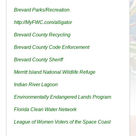
Brevard Parks/Recreation
http://MyFWC.com/alligator
Brevard County Recycling
Brevard County Code Enforcement
Brevard County Sheriff
Merritt Island National Wildlife Refuge
Indian River Lagoon
Environmentally Endangered Lands Program
Florida Clean Water Network
League of Women Voters of the Space Coast