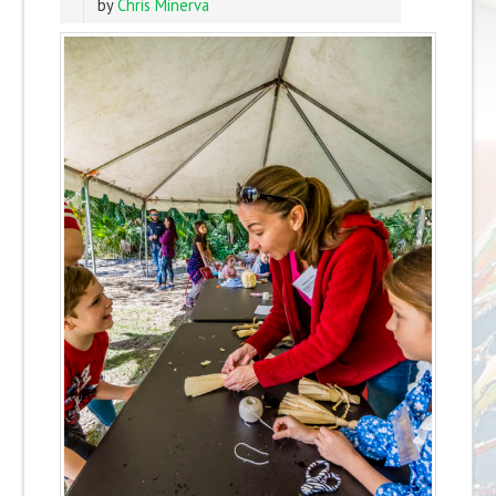
by
Chris Minerva