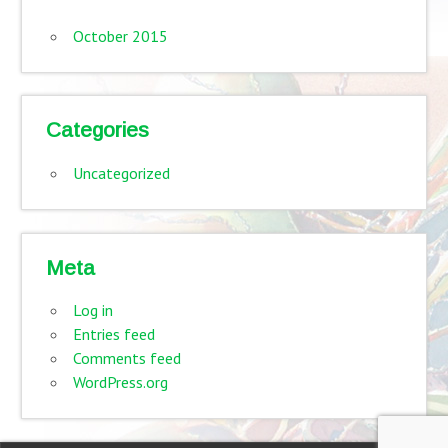
October 2015
Categories
Uncategorized
Meta
Log in
Entries feed
Comments feed
WordPress.org