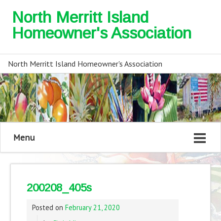
North Merritt Island
Homeowner's Association
North Merritt Island Homeowner's Association
Menu
200208_405s
Posted on
February 21, 2020