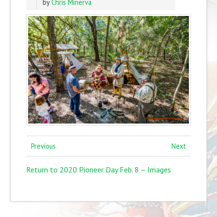
by
Chris Minerva
Previous
Next
Return to 2020 Pioneer Day Feb. 8 – Images