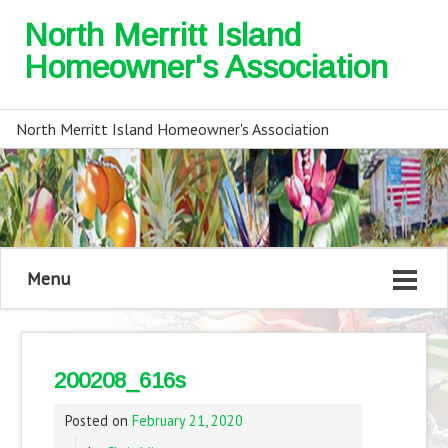
North Merritt Island
Homeowner's Association
North Merritt Island Homeowner's Association
Menu
200208_616s
Posted on
February 21, 2020