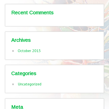
Recent Comments
Archives
October 2015
Categories
Uncategorized
Meta