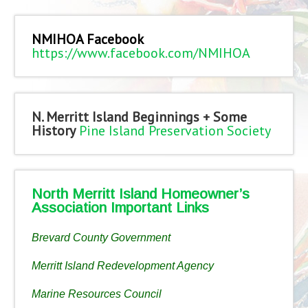
NMIHOA Facebook
https://www.facebook.com/NMIHOA
N. Merritt Island Beginnings + Some
History
Pine Island Preservation Society
North Merritt Island Homeowner’s
Association Important Links
Brevard County Government
Merritt Island Redevelopment Agency
Marine Resources Council