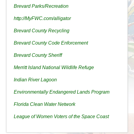
Brevard Parks/Recreation
http://MyFWC.com/alligator
Brevard County Recycling
Brevard County Code Enforcement
Brevard County Sheriff
Merritt Island National Wildlife Refuge
Indian River Lagoon
Environmentally Endangered Lands Program
Florida Clean Water Network
League of Women Voters of the Space Coast