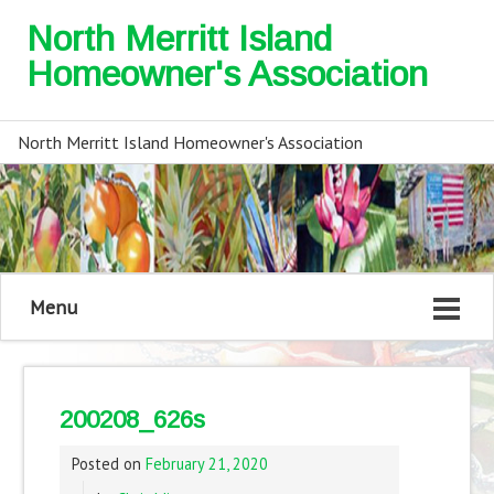
North Merritt Island
Homeowner's Association
North Merritt Island Homeowner's Association
Menu
200208_626s
Posted on
February 21, 2020