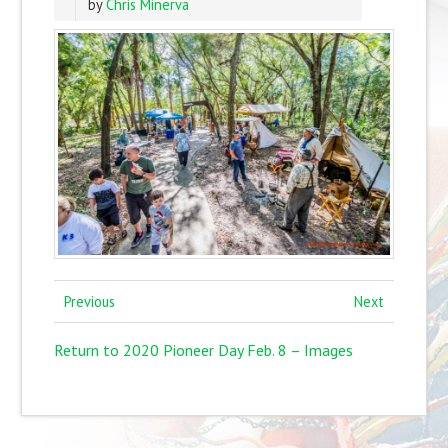
by
Chris Minerva
Previous
Next
Return to 2020 Pioneer Day Feb. 8 – Images