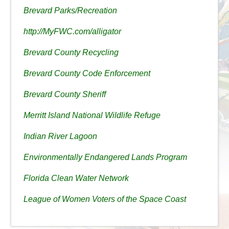
Brevard Parks/Recreation
http://MyFWC.com/alligator
Brevard County Recycling
Brevard County Code Enforcement
Brevard County Sheriff
Merritt Island National Wildlife Refuge
Indian River Lagoon
Environmentally Endangered Lands Program
Florida Clean Water Network
League of Women Voters of the Space Coast