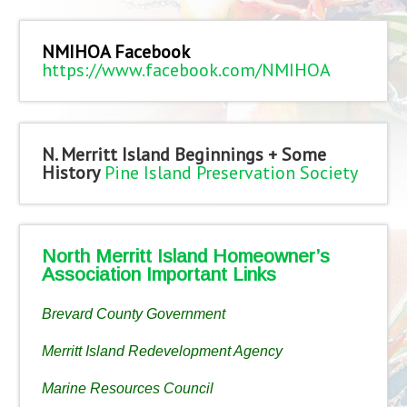
NMIHOA Facebook
https://www.facebook.com/NMIHOA
N. Merritt Island Beginnings + Some
History
Pine Island Preservation Society
North Merritt Island Homeowner’s
Association Important Links
Brevard County Government
Merritt Island Redevelopment Agency
Marine Resources Council