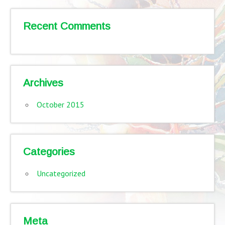
Recent Comments
Archives
October 2015
Categories
Uncategorized
Meta