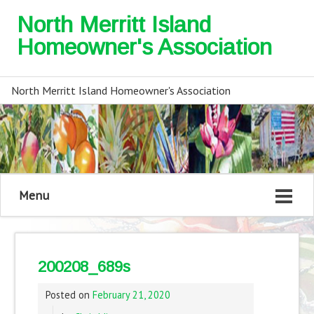
North Merritt Island
Homeowner's Association
North Merritt Island Homeowner's Association
Menu
200208_689s
Posted on
February 21, 2020