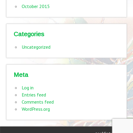
October 2015
Categories
Uncategorized
Meta
Log in
Entries feed
Comments feed
WordPress.org