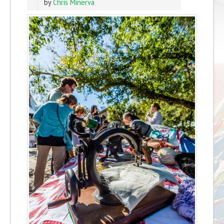
by
Chris Minerva