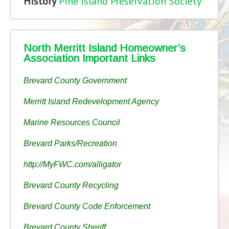
History
Pine Island Preservation Society
North Merritt Island Homeowner’s
Association Important Links
Brevard County Government
Merritt Island Redevelopment Agency
Marine Resources Council
Brevard Parks/Recreation
http://MyFWC.com/alligator
Brevard County Recycling
Brevard County Code Enforcement
Brevard County Sheriff