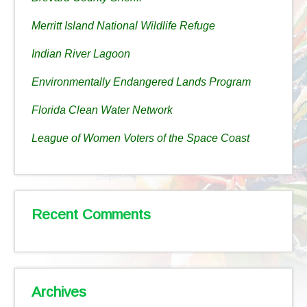
Merritt Island National Wildlife Refuge
Indian River Lagoon
Environmentally Endangered Lands Program
Florida Clean Water Network
League of Women Voters of the Space Coast
Recent Comments
Archives