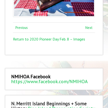
Previous
Next
Return to 2020 Pioneer Day Feb. 8 – Images
NMIHOA Facebook
https://www.facebook.com/NMIHOA
N. Merritt Island Beginnings + Some