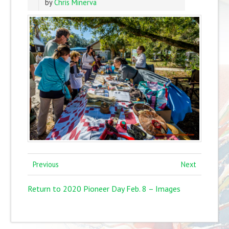
by
Chris Minerva
Previous
Next
Return to 2020 Pioneer Day Feb. 8 – Images