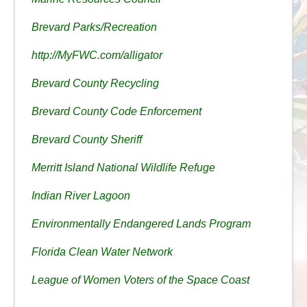
Brevard Parks/Recreation
http://MyFWC.com/alligator
Brevard County Recycling
Brevard County Code Enforcement
Brevard County Sheriff
Merritt Island National Wildlife Refuge
Indian River Lagoon
Environmentally Endangered Lands Program
Florida Clean Water Network
League of Women Voters of the Space Coast