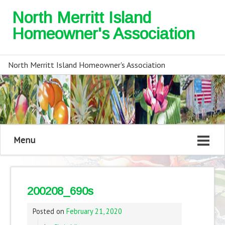
North Merritt Island
Homeowner's Association
North Merritt Island Homeowner's Association
Menu
200208_690s
Posted on
February 21, 2020