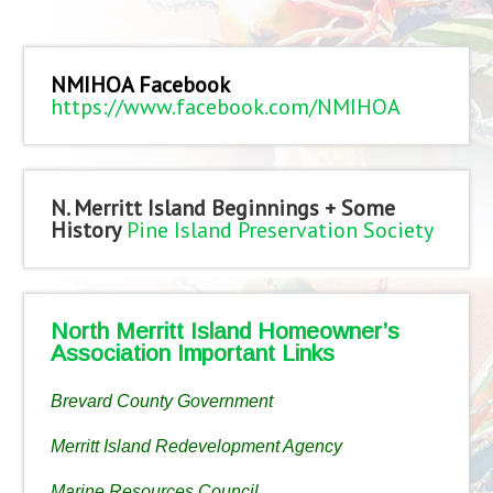
NMIHOA Facebook
https://www.facebook.com/NMIHOA
N. Merritt Island Beginnings + Some
History
Pine Island Preservation Society
North Merritt Island Homeowner’s
Association Important Links
Brevard County Government
Merritt Island Redevelopment Agency
Marine Resources Council