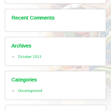
Recent Comments
Archives
October 2015
Categories
Uncategorized