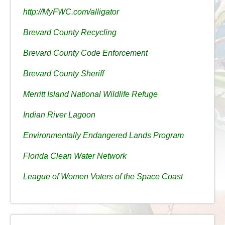
http://MyFWC.com/alligator
Brevard County Recycling
Brevard County Code Enforcement
Brevard County Sheriff
Merritt Island National Wildlife Refuge
Indian River Lagoon
Environmentally Endangered Lands Program
Florida Clean Water Network
League of Women Voters of the Space Coast