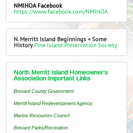
NMIHOA Facebook
https://www.facebook.com/NMIHOA
N. Merritt Island Beginnings + Some
History
Pine Island Preservation Society
North Merritt Island Homeowner’s
Association Important Links
Brevard County Government
Merritt Island Redevelopment Agency
Marine Resources Council
Brevard Parks/Recreation