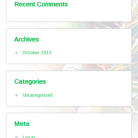
Recent Comments
Archives
October 2015
Categories
Uncategorized
Meta
Log in