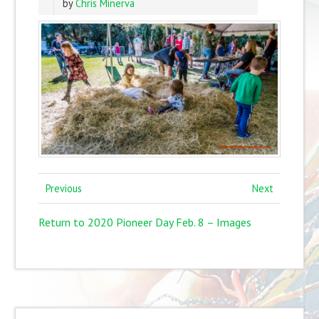
by
Chris Minerva
Previous
Next
Return to 2020 Pioneer Day Feb. 8 – Images