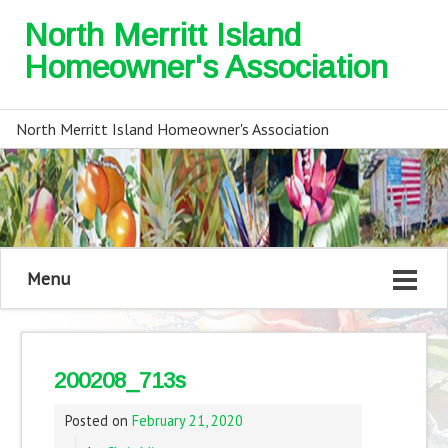
North Merritt Island
Homeowner's Association
North Merritt Island Homeowner's Association
Menu
200208_713s
Posted on
February 21, 2020