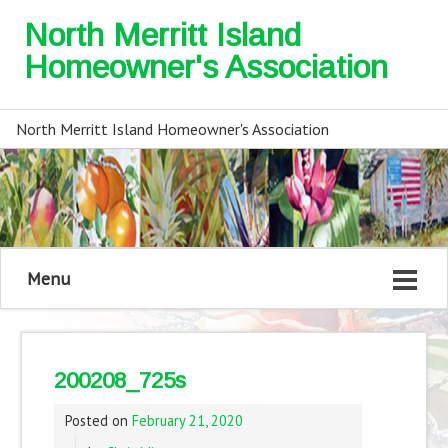
North Merritt Island
Homeowner's Association
North Merritt Island Homeowner's Association
Menu
200208_725s
Posted on
February 21, 2020