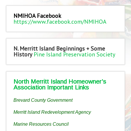
NMIHOA Facebook
https://www.facebook.com/NMIHOA
N. Merritt Island Beginnings + Some
History
Pine Island Preservation Society
North Merritt Island Homeowner’s
Association Important Links
Brevard County Government
Merritt Island Redevelopment Agency
Marine Resources Council