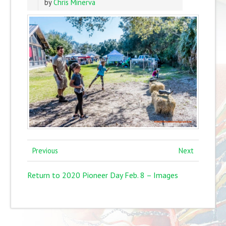
by
Chris Minerva
Previous
Next
Return to 2020 Pioneer Day Feb. 8 – Images