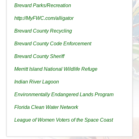
Brevard Parks/Recreation
http://MyFWC.com/alligator
Brevard County Recycling
Brevard County Code Enforcement
Brevard County Sheriff
Merritt Island National Wildlife Refuge
Indian River Lagoon
Environmentally Endangered Lands Program
Florida Clean Water Network
League of Women Voters of the Space Coast