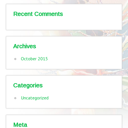
Recent Comments
Archives
October 2015
Categories
Uncategorized
Meta