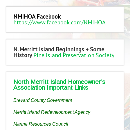
NMIHOA Facebook
https://www.facebook.com/NMIHOA
N. Merritt Island Beginnings + Some
History
Pine Island Preservation Society
North Merritt Island Homeowner’s
Association Important Links
Brevard County Government
Merritt Island Redevelopment Agency
Marine Resources Council