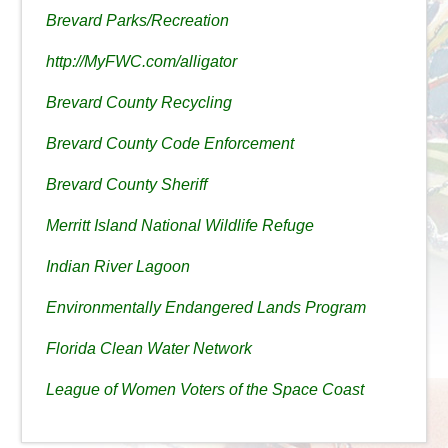
Brevard Parks/Recreation
http://MyFWC.com/alligator
Brevard County Recycling
Brevard County Code Enforcement
Brevard County Sheriff
Merritt Island National Wildlife Refuge
Indian River Lagoon
Environmentally Endangered Lands Program
Florida Clean Water Network
League of Women Voters of the Space Coast