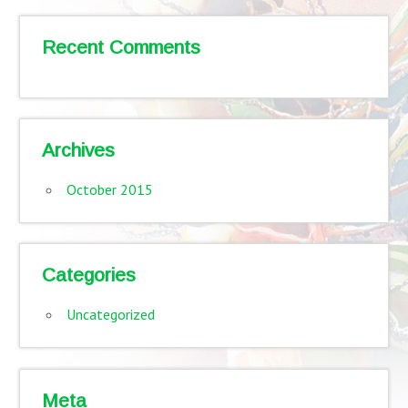
Recent Comments
Archives
October 2015
Categories
Uncategorized
Meta