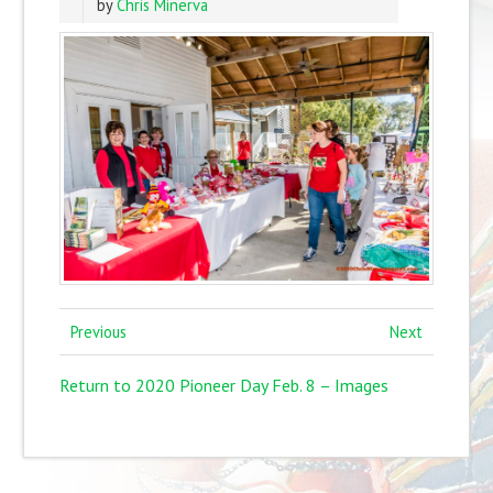
by
Chris Minerva
Previous
Next
Return to 2020 Pioneer Day Feb. 8 – Images