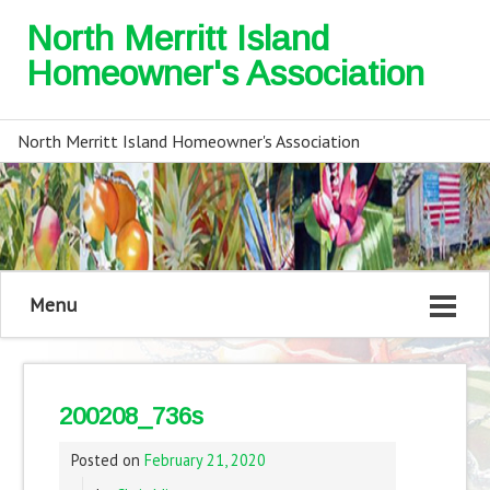
North Merritt Island
Homeowner's Association
North Merritt Island Homeowner's Association
Menu
200208_736s
Posted on
February 21, 2020