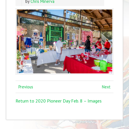
by
Chris Minerva
Previous
Next
Return to 2020 Pioneer Day Feb. 8 – Images