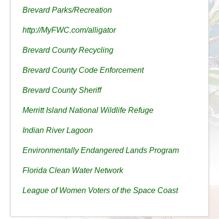
Brevard Parks/Recreation
http://MyFWC.com/alligator
Brevard County Recycling
Brevard County Code Enforcement
Brevard County Sheriff
Merritt Island National Wildlife Refuge
Indian River Lagoon
Environmentally Endangered Lands Program
Florida Clean Water Network
League of Women Voters of the Space Coast