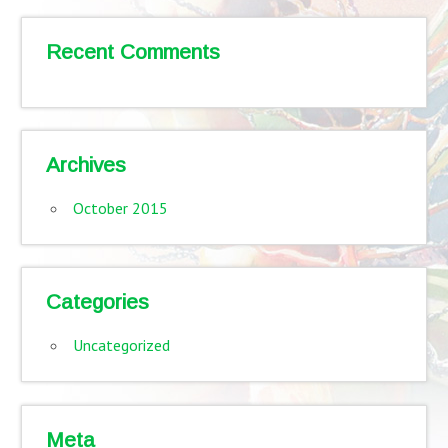
Recent Comments
Archives
October 2015
Categories
Uncategorized
Meta