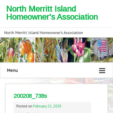
North Merritt Island
Homeowner's Association
North Merritt Island Homeowner's Association
Menu
200208_738s
Posted on
February 21, 2020