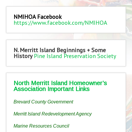
NMIHOA Facebook
https://www.facebook.com/NMIHOA
N. Merritt Island Beginnings + Some
History
Pine Island Preservation Society
North Merritt Island Homeowner’s
Association Important Links
Brevard County Government
Merritt Island Redevelopment Agency
Marine Resources Council