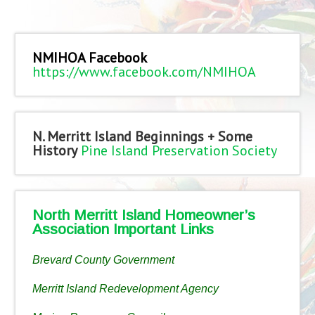
NMIHOA Facebook
https://www.facebook.com/NMIHOA
N. Merritt Island Beginnings + Some
History
Pine Island Preservation Society
North Merritt Island Homeowner’s
Association Important Links
Brevard County Government
Merritt Island Redevelopment Agency