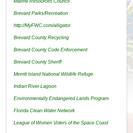
Marine Resources Council
Brevard Parks/Recreation
http://MyFWC.com/alligator
Brevard County Recycling
Brevard County Code Enforcement
Brevard County Sheriff
Merritt Island National Wildlife Refuge
Indian River Lagoon
Environmentally Endangered Lands Program
Florida Clean Water Network
League of Women Voters of the Space Coast