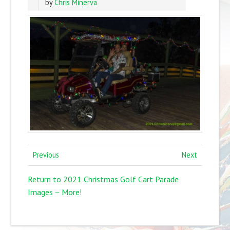
by
Chris Minerva
Previous
Next
Return to 2021 Christmas Golf Cart Parade
Images – More!