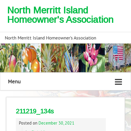
North Merritt Island
Homeowner's Association
North Merritt Island Homeowner's Association
Menu
211219_134s
Posted on
December 30, 2021