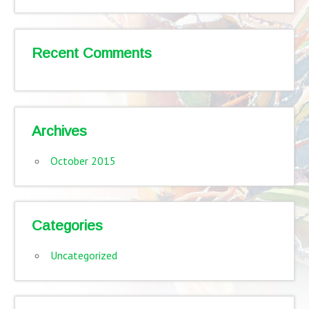
Recent Comments
Archives
October 2015
Categories
Uncategorized