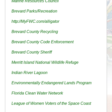
Marine Resources Council
Brevard Parks/Recreation
http://MyFWC.com/alligator
Brevard County Recycling
Brevard County Code Enforcement
Brevard County Sheriff
Merritt Island National Wildlife Refuge
Indian River Lagoon
Environmentally Endangered Lands Program
Florida Clean Water Network
League of Women Voters of the Space Coast