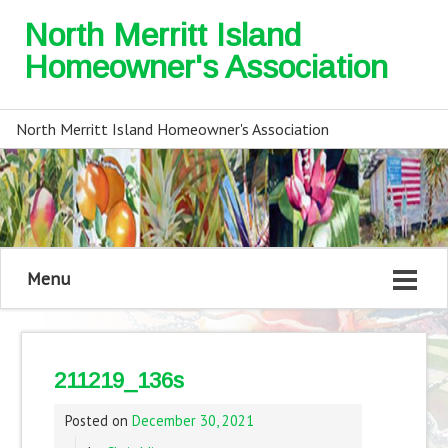
North Merritt Island
Homeowner's Association
North Merritt Island Homeowner's Association
Menu
211219_136s
Posted on
December 30, 2021