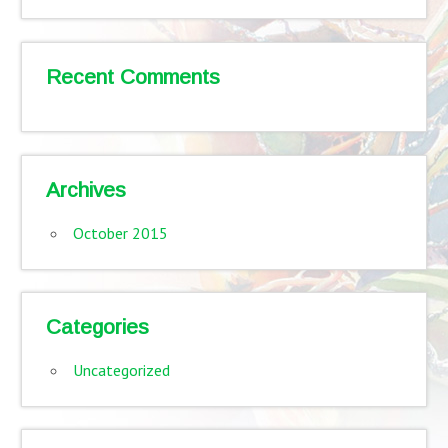
Recent Comments
Archives
October 2015
Categories
Uncategorized