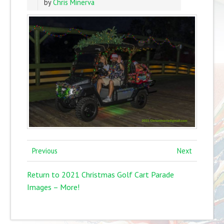
by
Chris Minerva
Previous
Next
Return to 2021 Christmas Golf Cart Parade
Images – More!