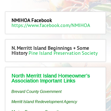
NMIHOA Facebook
https://www.facebook.com/NMIHOA
N. Merritt Island Beginnings + Some
History
Pine Island Preservation Society
North Merritt Island Homeowner’s
Association Important Links
Brevard County Government
Merritt Island Redevelopment Agency