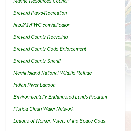
Marine Resources Council
Brevard Parks/Recreation
http://MyFWC.com/alligator
Brevard County Recycling
Brevard County Code Enforcement
Brevard County Sheriff
Merritt Island National Wildlife Refuge
Indian River Lagoon
Environmentally Endangered Lands Program
Florida Clean Water Network
League of Women Voters of the Space Coast