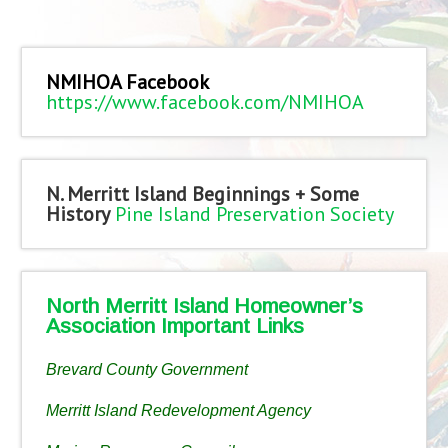
NMIHOA Facebook
https://www.facebook.com/NMIHOA
N. Merritt Island Beginnings + Some
History
Pine Island Preservation Society
North Merritt Island Homeowner’s
Association Important Links
Brevard County Government
Merritt Island Redevelopment Agency