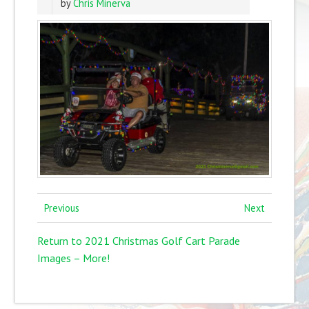
by
Chris Minerva
Previous
Next
Return to 2021 Christmas Golf Cart Parade
Images – More!