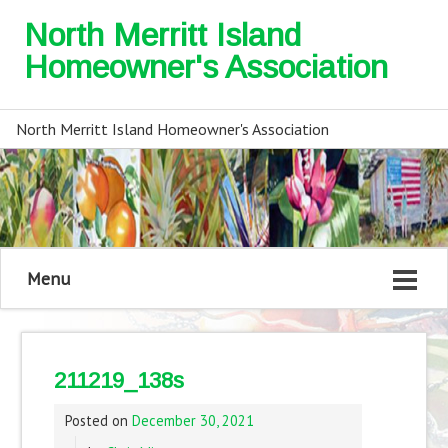
North Merritt Island
Homeowner's Association
North Merritt Island Homeowner's Association
Menu
211219_138s
Posted on
December 30, 2021