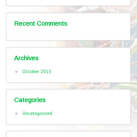
Recent Comments
Archives
October 2015
Categories
Uncategorized