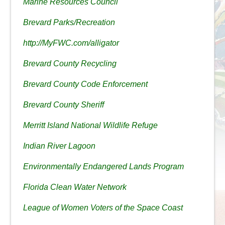
Marine Resources Council
Brevard Parks/Recreation
http://MyFWC.com/alligator
Brevard County Recycling
Brevard County Code Enforcement
Brevard County Sheriff
Merritt Island National Wildlife Refuge
Indian River Lagoon
Environmentally Endangered Lands Program
Florida Clean Water Network
League of Women Voters of the Space Coast