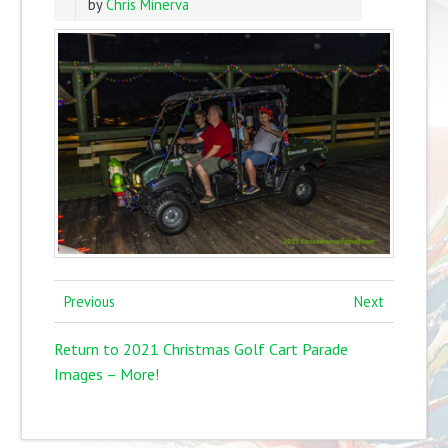
by
Chris Minerva
Previous
Next
Return to 2021 Christmas Golf Cart Parade
Images – More!