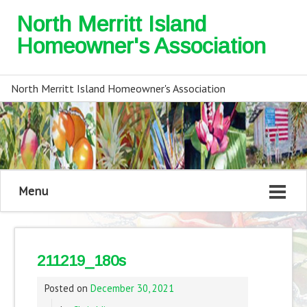
North Merritt Island
Homeowner's Association
North Merritt Island Homeowner's Association
Menu
211219_180s
Posted on
December 30, 2021