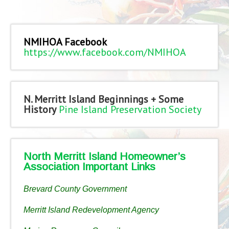
NMIHOA Facebook
https://www.facebook.com/NMIHOA
N. Merritt Island Beginnings + Some
History
Pine Island Preservation Society
North Merritt Island Homeowner’s
Association Important Links
Brevard County Government
Merritt Island Redevelopment Agency