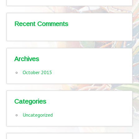
Recent Comments
Archives
October 2015
Categories
Uncategorized