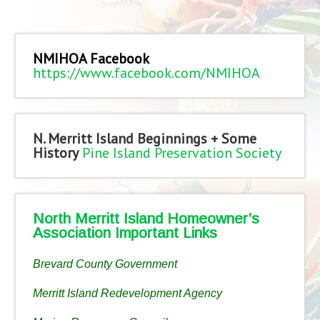
NMIHOA Facebook
https://www.facebook.com/NMIHOA
N. Merritt Island Beginnings + Some
History
Pine Island Preservation Society
North Merritt Island Homeowner’s
Association Important Links
Brevard County Government
Merritt Island Redevelopment Agency