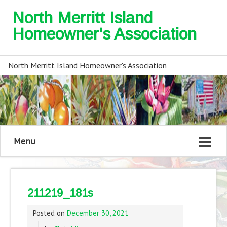
North Merritt Island
Homeowner's Association
North Merritt Island Homeowner's Association
Menu
211219_181s
Posted on
December 30, 2021