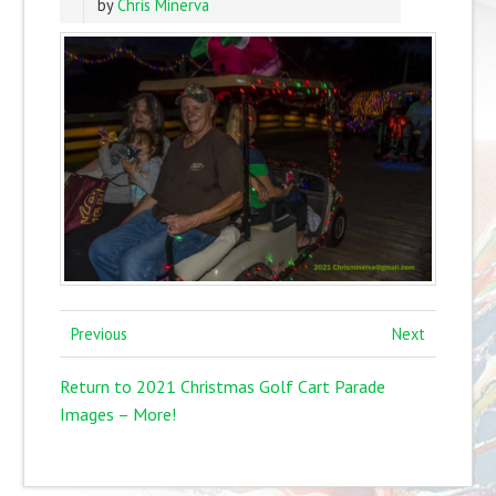
by
Chris Minerva
Previous
Next
Return to 2021 Christmas Golf Cart Parade
Images – More!