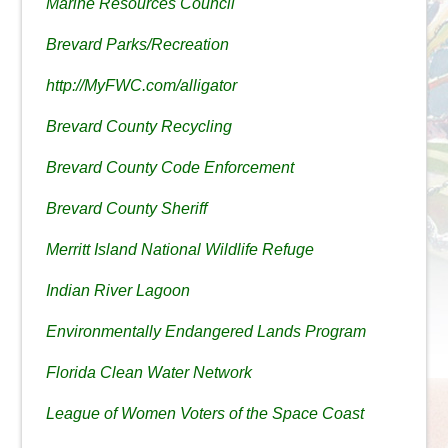
Marine Resources Council
Brevard Parks/Recreation
http://MyFWC.com/alligator
Brevard County Recycling
Brevard County Code Enforcement
Brevard County Sheriff
Merritt Island National Wildlife Refuge
Indian River Lagoon
Environmentally Endangered Lands Program
Florida Clean Water Network
League of Women Voters of the Space Coast