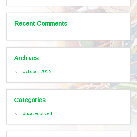
Recent Comments
Archives
October 2015
Categories
Uncategorized