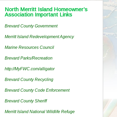
North Merritt Island Homeowner’s
Association Important Links
Brevard County Government
Merritt Island Redevelopment Agency
Marine Resources Council
Brevard Parks/Recreation
http://MyFWC.com/alligator
Brevard County Recycling
Brevard County Code Enforcement
Brevard County Sheriff
Merritt Island National Wildlife Refuge