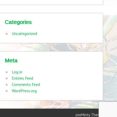
Categories
Uncategorized
Meta
Log in
Entries feed
Comments feed
WordPress.org
zeeMinty Theme