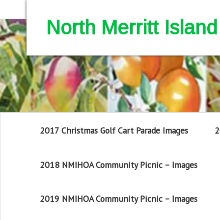
North Merritt Isla
2017 Christmas Golf Cart Parade Images
2
2018 NMIHOA Community Picnic – Images
2019 NMIHOA Community Picnic – Images