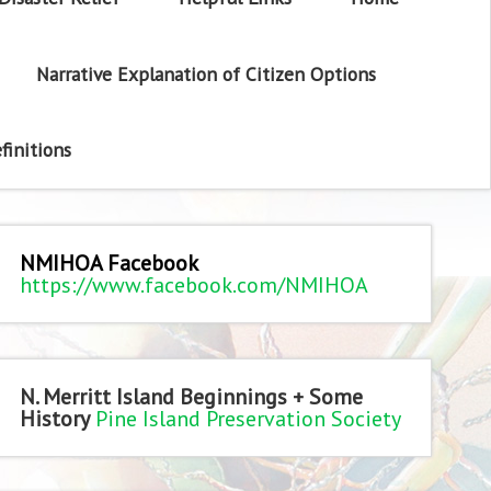
Narrative Explanation of Citizen Options
finitions
NMIHOA Facebook
https://www.facebook.com/NMIHOA
N. Merritt Island Beginnings + Some
History
Pine Island Preservation Society