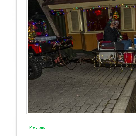
Previous