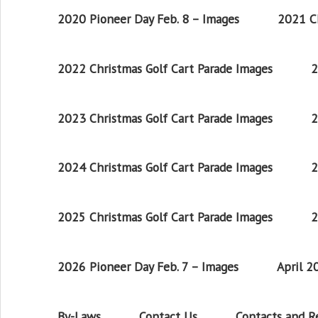
2020 Pioneer Day Feb. 8 – Images
2021 Ch
2022 Christmas Golf Cart Parade Images
2
2023 Christmas Golf Cart Parade Images
2
2024 Christmas Golf Cart Parade Images
2
2025 Christmas Golf Cart Parade Images
2
2026 Pioneer Day Feb. 7 – Images
April 
By-Laws
Contact Us
Contacts and 