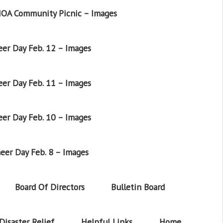
OA Community Picnic – Images
er Day Feb. 12 – Images
er Day Feb. 11 – Images
er Day Feb. 10 – Images
eer Day Feb. 8 – Images
Board Of Directors
Bulletin Board
Disaster Relief
Helpful Links
Home