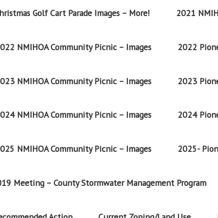
ristmas Golf Cart Parade Images – More!
2021 NMIH
022 NMIHOA Community Picnic – Images
2022 Pione
023 NMIHOA Community Picnic – Images
2023 Pione
024 NMIHOA Community Picnic – Images
2024 Pione
025 NMIHOA Community Picnic – Images
2025- Pion
2019 Meeting – County Stormwater Management Program
Recommended Action
Current Zoning/Land Use