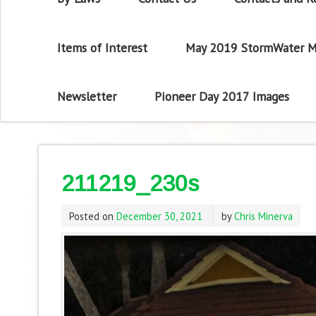
Items of Interest
May 2019 StormWater M
Newsletter
Pioneer Day 2017 Images
211219_230s
Posted on
December 30, 2021
by
Chris Minerva