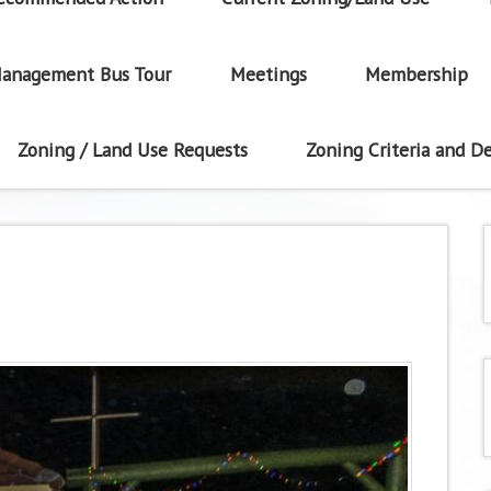
anagement Bus Tour
Meetings
Membership
Zoning / Land Use Requests
Zoning Criteria and De