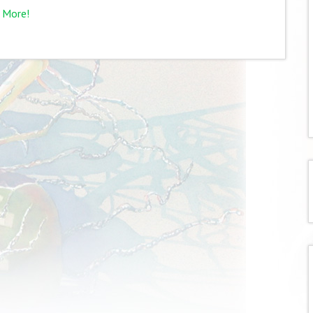
 More!