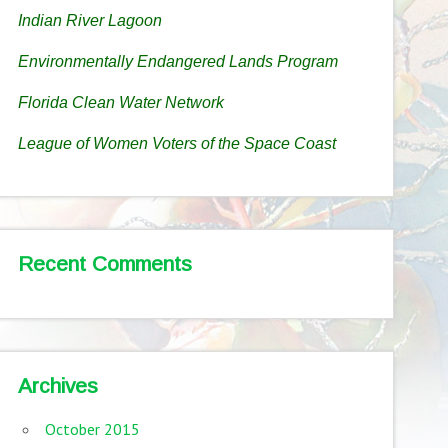
Indian River Lagoon
Environmentally Endangered Lands Program
Florida Clean Water Network
League of Women Voters of the Space Coast
Recent Comments
Archives
October 2015