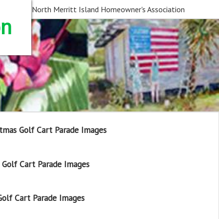
North Merritt Island Homeowner's Association
on
tmas Golf Cart Parade Images
Golf Cart Parade Images
olf Cart Parade Images