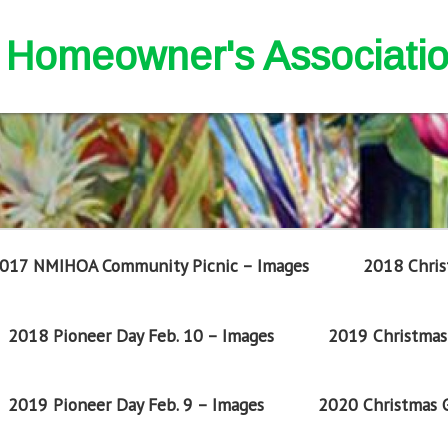
nd Homeowner's Associati
017 NMIHOA Community Picnic – Images
2018 Chris
2018 Pioneer Day Feb. 10 – Images
2019 Christmas 
2019 Pioneer Day Feb. 9 – Images
2020 Christmas G