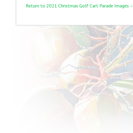
Return to 2021 Christmas Golf Cart Parade Images –