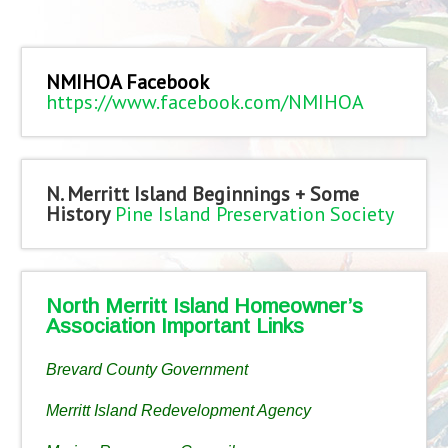
NMIHOA Facebook
https://www.facebook.com/NMIHOA
N. Merritt Island Beginnings + Some
History
Pine Island Preservation Society
North Merritt Island Homeowner’s
Association Important Links
Brevard County Government
Merritt Island Redevelopment Agency