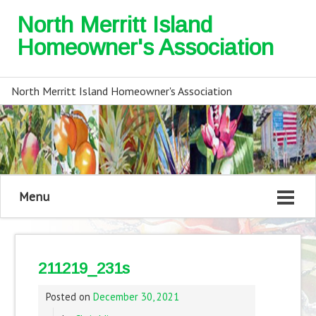
North Merritt Island
Homeowner's Association
North Merritt Island Homeowner's Association
Menu
211219_231s
Posted on
December 30, 2021