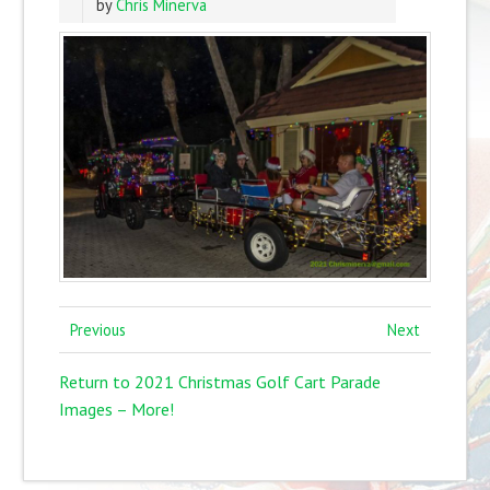
by
Chris Minerva
Previous
Next
Return to 2021 Christmas Golf Cart Parade
Images – More!