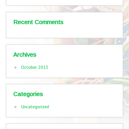
Recent Comments
Archives
October 2015
Categories
Uncategorized