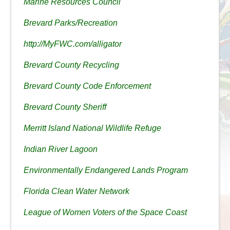
Marine Resources Council
Brevard Parks/Recreation
http://MyFWC.com/alligator
Brevard County Recycling
Brevard County Code Enforcement
Brevard County Sheriff
Merritt Island National Wildlife Refuge
Indian River Lagoon
Environmentally Endangered Lands Program
Florida Clean Water Network
League of Women Voters of the Space Coast