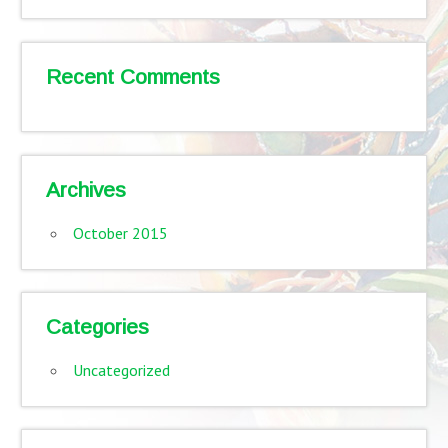
Recent Comments
Archives
October 2015
Categories
Uncategorized