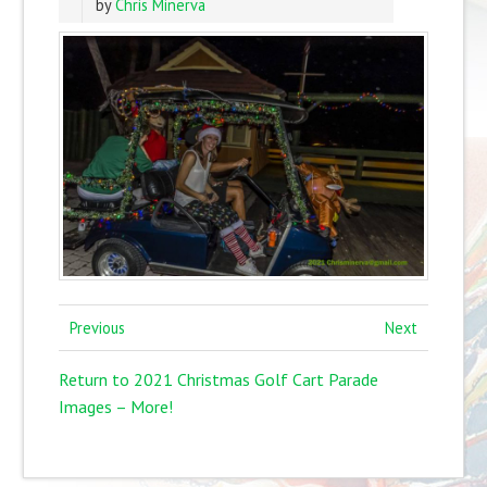
by
Chris Minerva
Previous
Next
Return to 2021 Christmas Golf Cart Parade
Images – More!