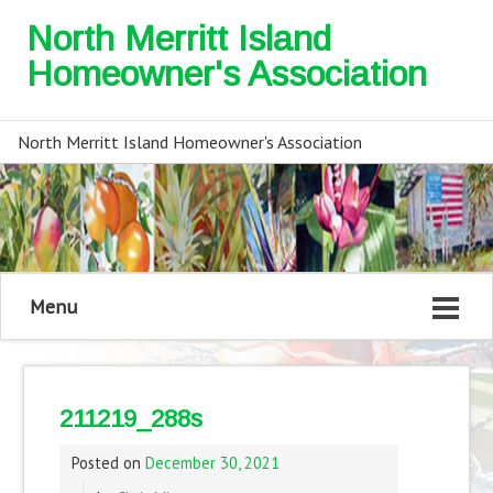
North Merritt Island
Homeowner's Association
North Merritt Island Homeowner's Association
Menu
211219_288s
Posted on
December 30, 2021