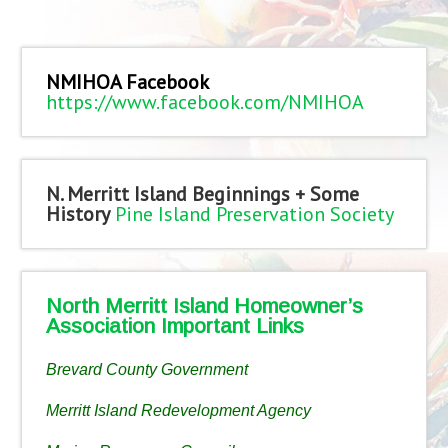
NMIHOA Facebook
https://www.facebook.com/NMIHOA
N. Merritt Island Beginnings + Some
History
Pine Island Preservation Society
North Merritt Island Homeowner’s
Association Important Links
Brevard County Government
Merritt Island Redevelopment Agency