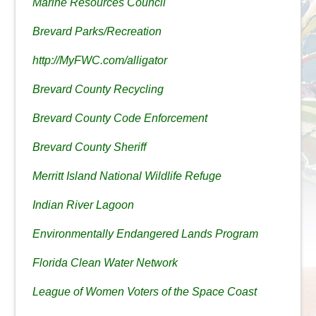
Marine Resources Council
Brevard Parks/Recreation
http://MyFWC.com/alligator
Brevard County Recycling
Brevard County Code Enforcement
Brevard County Sheriff
Merritt Island National Wildlife Refuge
Indian River Lagoon
Environmentally Endangered Lands Program
Florida Clean Water Network
League of Women Voters of the Space Coast