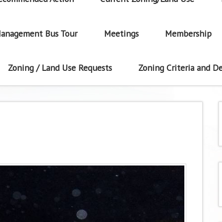
anagement Bus Tour
Meetings
Membership
Zoning / Land Use Requests
Zoning Criteria and De