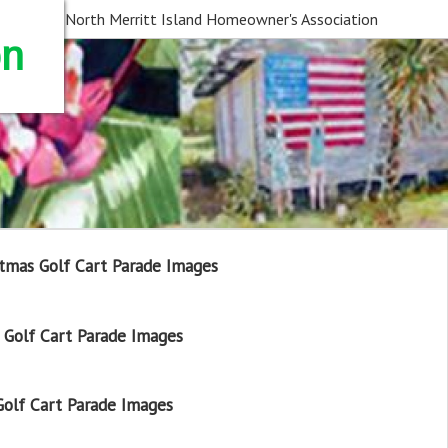
North Merritt Island Homeowner's Association
on
tmas Golf Cart Parade Images
Golf Cart Parade Images
olf Cart Parade Images