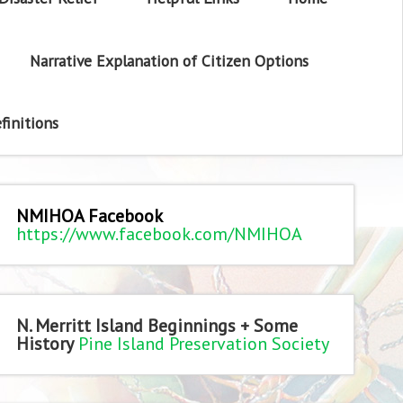
Narrative Explanation of Citizen Options
finitions
NMIHOA Facebook
https://www.facebook.com/NMIHOA
N. Merritt Island Beginnings + Some
History
Pine Island Preservation Society