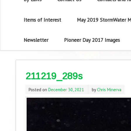
Items of Interest
May 2019 StormWater M
Newsletter
Pioneer Day 2017 Images
211219_289s
Posted on
December 30, 2021
by
Chris Minerva