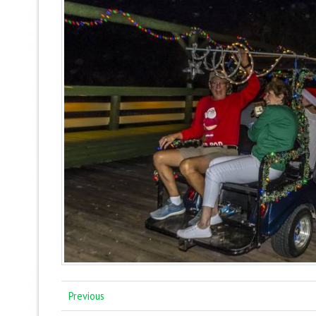
Previous