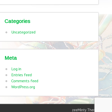
Categories
Uncategorized
Meta
Log in
Entries feed
Comments feed
WordPress.org
zeeMinty Theme