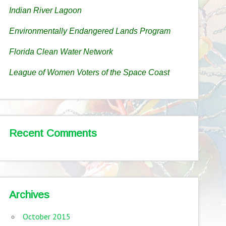
Indian River Lagoon
Environmentally Endangered Lands Program
Florida Clean Water Network
League of Women Voters of the Space Coast
Recent Comments
Archives
October 2015