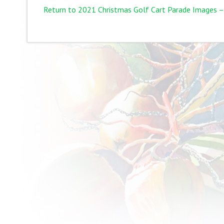
Return to 2021 Christmas Golf Cart Parade Images –