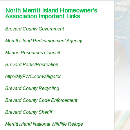
North Merritt Island Homeowner’s
Association Important Links
Brevard County Government
Merritt Island Redevelopment Agency
Marine Resources Council
Brevard Parks/Recreation
http://MyFWC.com/alligator
Brevard County Recycling
Brevard County Code Enforcement
Brevard County Sheriff
Merritt Island National Wildlife Refuge