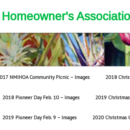
nd Homeowner's Associati
017 NMIHOA Community Picnic – Images
2018 Chris
2018 Pioneer Day Feb. 10 – Images
2019 Christmas 
2019 Pioneer Day Feb. 9 – Images
2020 Christmas G