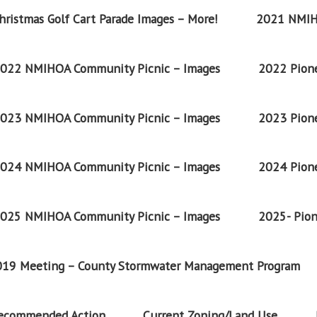
ristmas Golf Cart Parade Images – More!
2021 NMIH
022 NMIHOA Community Picnic – Images
2022 Pione
023 NMIHOA Community Picnic – Images
2023 Pione
024 NMIHOA Community Picnic – Images
2024 Pione
025 NMIHOA Community Picnic – Images
2025- Pion
2019 Meeting – County Stormwater Management Program
Recommended Action
Current Zoning/Land Use