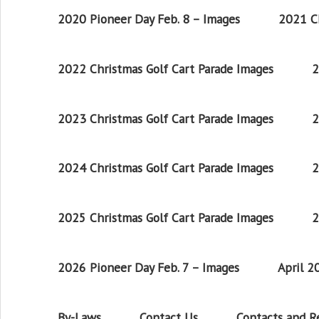
2020 Pioneer Day Feb. 8 – Images
2021 Ch
2022 Christmas Golf Cart Parade Images
2
2023 Christmas Golf Cart Parade Images
2
2024 Christmas Golf Cart Parade Images
2
2025 Christmas Golf Cart Parade Images
2
2026 Pioneer Day Feb. 7 – Images
April 
By-Laws
Contact Us
Contacts and 