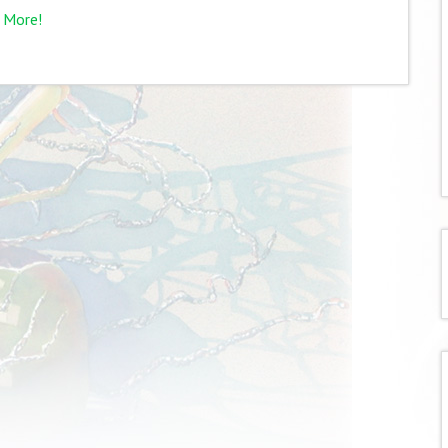
 More!