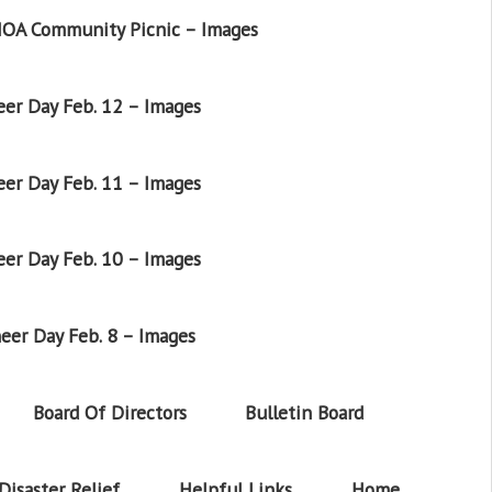
OA Community Picnic – Images
er Day Feb. 12 – Images
er Day Feb. 11 – Images
er Day Feb. 10 – Images
eer Day Feb. 8 – Images
Board Of Directors
Bulletin Board
Disaster Relief
Helpful Links
Home