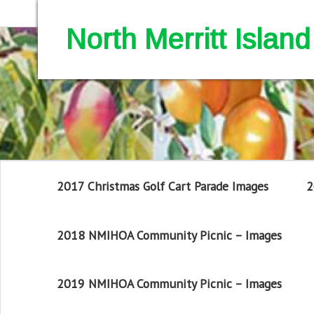
North Merritt Isla
2017 Christmas Golf Cart Parade Images
2
2018 NMIHOA Community Picnic – Images
2019 NMIHOA Community Picnic – Images