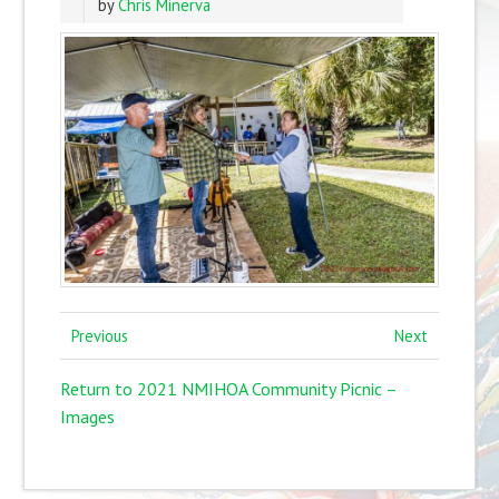
by
Chris Minerva
Previous
Next
Return to 2021 NMIHOA Community Picnic –
Images