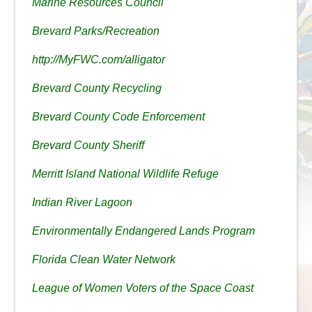
Marine Resources Council
Brevard Parks/Recreation
http://MyFWC.com/alligator
Brevard County Recycling
Brevard County Code Enforcement
Brevard County Sheriff
Merritt Island National Wildlife Refuge
Indian River Lagoon
Environmentally Endangered Lands Program
Florida Clean Water Network
League of Women Voters of the Space Coast