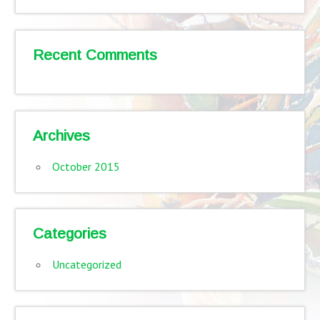
Recent Comments
Archives
October 2015
Categories
Uncategorized