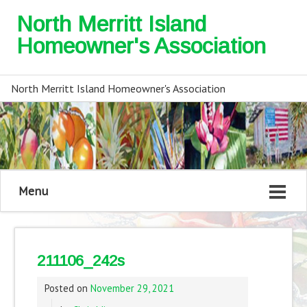
North Merritt Island
Homeowner's Association
North Merritt Island Homeowner's Association
Menu
211106_242s
Posted on
November 29, 2021