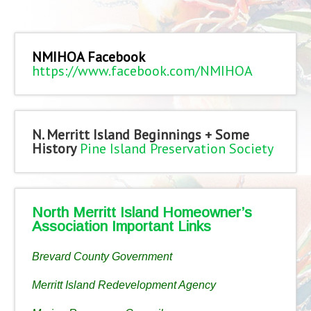
NMIHOA Facebook
https://www.facebook.com/NMIHOA
N. Merritt Island Beginnings + Some
History
Pine Island Preservation Society
North Merritt Island Homeowner’s
Association Important Links
Brevard County Government
Merritt Island Redevelopment Agency