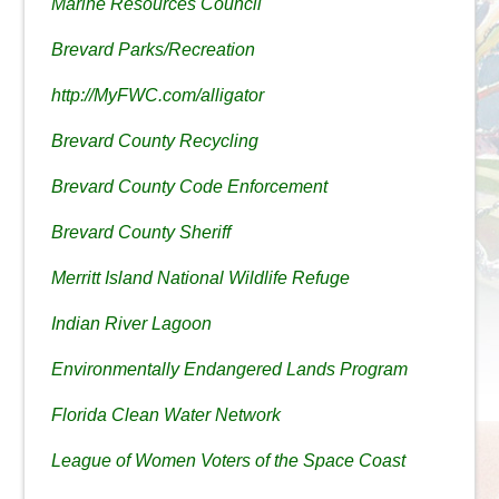
Marine Resources Council
Brevard Parks/Recreation
http://MyFWC.com/alligator
Brevard County Recycling
Brevard County Code Enforcement
Brevard County Sheriff
Merritt Island National Wildlife Refuge
Indian River Lagoon
Environmentally Endangered Lands Program
Florida Clean Water Network
League of Women Voters of the Space Coast