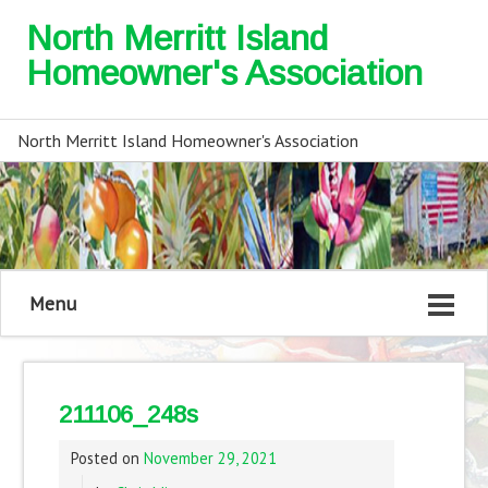
North Merritt Island
Homeowner's Association
North Merritt Island Homeowner's Association
Menu
211106_248s
Posted on
November 29, 2021