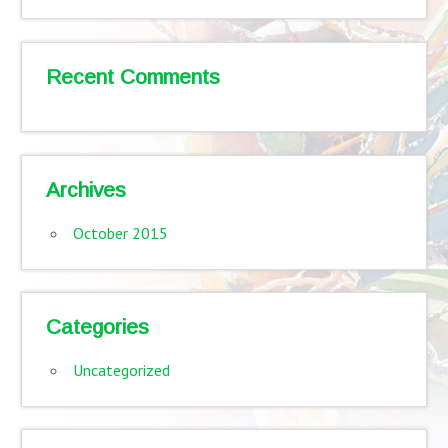
Recent Comments
Archives
October 2015
Categories
Uncategorized