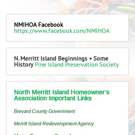
NMIHOA Facebook
https://www.facebook.com/NMIHOA
N. Merritt Island Beginnings + Some
History
Pine Island Preservation Society
North Merritt Island Homeowner’s
Association Important Links
Brevard County Government
Merritt Island Redevelopment Agency