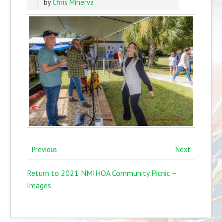
by
Chris Minerva
Previous
Next
Return to 2021 NMIHOA Community Picnic –
Images