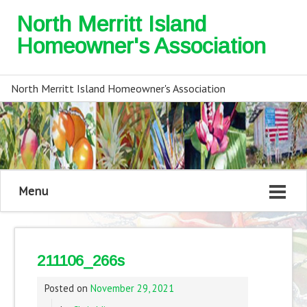
North Merritt Island
Homeowner's Association
North Merritt Island Homeowner's Association
Menu
211106_266s
Posted on
November 29, 2021