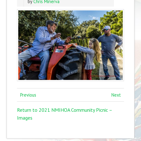
by
Chris Minerva
Previous
Next
Return to 2021 NMIHOA Community Picnic –
Images