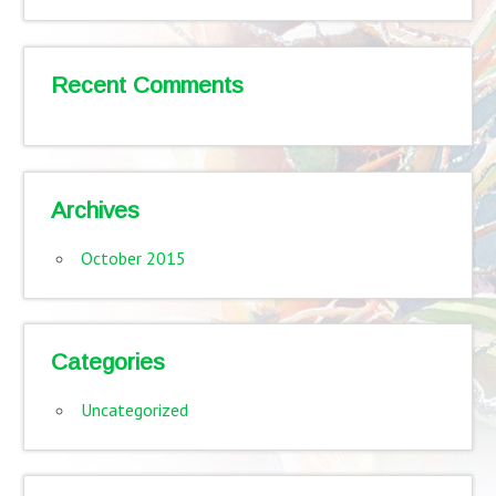
Recent Comments
Archives
October 2015
Categories
Uncategorized