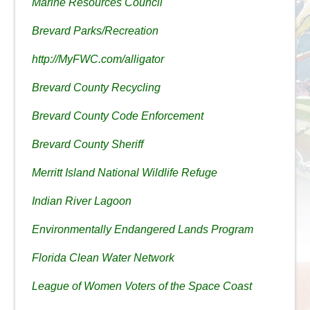
Marine Resources Council
Brevard Parks/Recreation
http://MyFWC.com/alligator
Brevard County Recycling
Brevard County Code Enforcement
Brevard County Sheriff
Merritt Island National Wildlife Refuge
Indian River Lagoon
Environmentally Endangered Lands Program
Florida Clean Water Network
League of Women Voters of the Space Coast