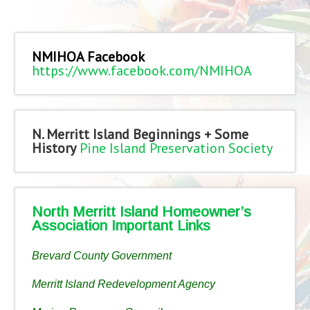
NMIHOA Facebook
https://www.facebook.com/NMIHOA
N. Merritt Island Beginnings + Some
History
Pine Island Preservation Society
North Merritt Island Homeowner’s
Association Important Links
Brevard County Government
Merritt Island Redevelopment Agency