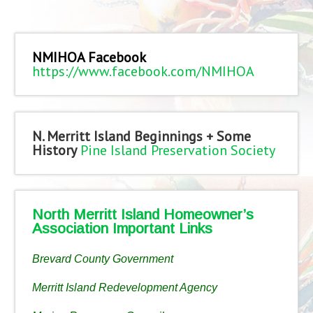
NMIHOA Facebook
https://www.facebook.com/NMIHOA
N. Merritt Island Beginnings + Some
History
Pine Island Preservation Society
North Merritt Island Homeowner’s
Association Important Links
Brevard County Government
Merritt Island Redevelopment Agency