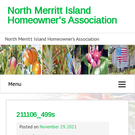
North Merritt Island
Homeowner's Association
North Merritt Island Homeowner's Association
Menu
211106_499s
Posted on
November 29, 2021