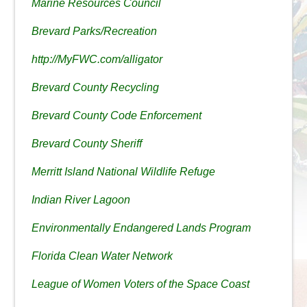
Marine Resources Council
Brevard Parks/Recreation
http://MyFWC.com/alligator
Brevard County Recycling
Brevard County Code Enforcement
Brevard County Sheriff
Merritt Island National Wildlife Refuge
Indian River Lagoon
Environmentally Endangered Lands Program
Florida Clean Water Network
League of Women Voters of the Space Coast