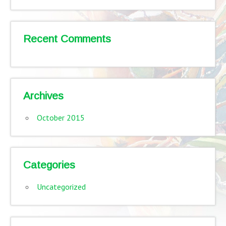
Recent Comments
Archives
October 2015
Categories
Uncategorized