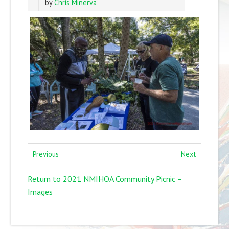
by
Chris Minerva
Previous
Next
Return to 2021 NMIHOA Community Picnic –
Images