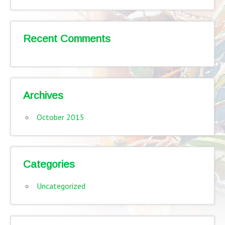
Recent Comments
Archives
October 2015
Categories
Uncategorized