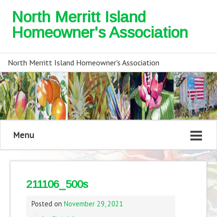
North Merritt Island
Homeowner's Association
North Merritt Island Homeowner's Association
Menu
211106_500s
Posted on
November 29, 2021