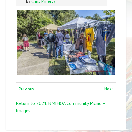
by
Chris Minerva
Previous
Next
Return to 2021 NMIHOA Community Picnic –
Images