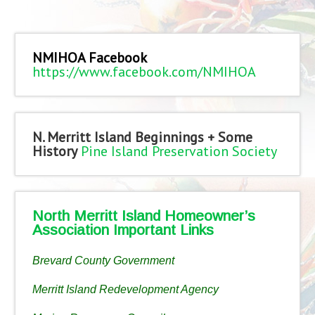
NMIHOA Facebook
https://www.facebook.com/NMIHOA
N. Merritt Island Beginnings + Some
History
Pine Island Preservation Society
North Merritt Island Homeowner’s
Association Important Links
Brevard County Government
Merritt Island Redevelopment Agency