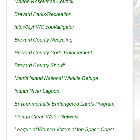
Marine Resources Council
Brevard Parks/Recreation
http://MyFWC.com/alligator
Brevard County Recycling
Brevard County Code Enforcement
Brevard County Sheriff
Merritt Island National Wildlife Refuge
Indian River Lagoon
Environmentally Endangered Lands Program
Florida Clean Water Network
League of Women Voters of the Space Coast