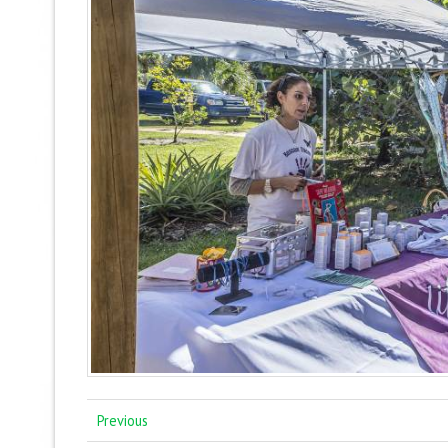
Previous