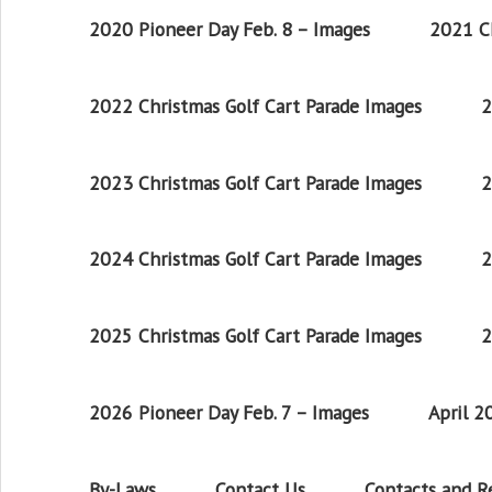
2020 Pioneer Day Feb. 8 – Images
2021 Ch
2022 Christmas Golf Cart Parade Images
2
2023 Christmas Golf Cart Parade Images
2
2024 Christmas Golf Cart Parade Images
2
2025 Christmas Golf Cart Parade Images
2
2026 Pioneer Day Feb. 7 – Images
April 
By-Laws
Contact Us
Contacts and 