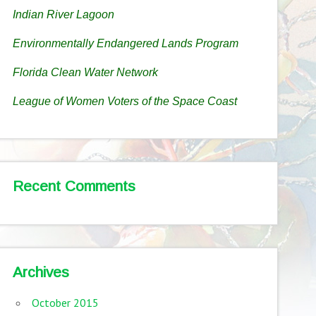
Indian River Lagoon
Environmentally Endangered Lands Program
Florida Clean Water Network
League of Women Voters of the Space Coast
Recent Comments
Archives
October 2015