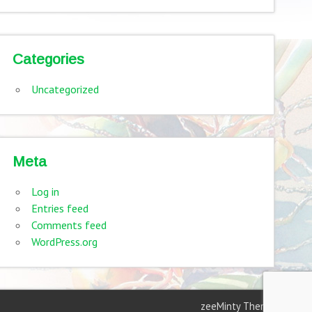
Categories
Uncategorized
Meta
Log in
Entries feed
Comments feed
WordPress.org
zeeMinty Theme