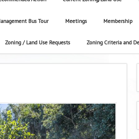
anagement Bus Tour
Meetings
Membership
Zoning / Land Use Requests
Zoning Criteria and De