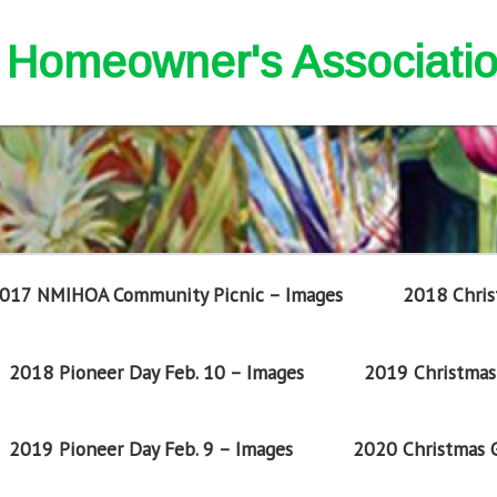
nd Homeowner's Associati
017 NMIHOA Community Picnic – Images
2018 Chris
2018 Pioneer Day Feb. 10 – Images
2019 Christmas 
2019 Pioneer Day Feb. 9 – Images
2020 Christmas G