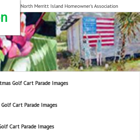
North Merritt Island Homeowner's Association
on
tmas Golf Cart Parade Images
Golf Cart Parade Images
olf Cart Parade Images