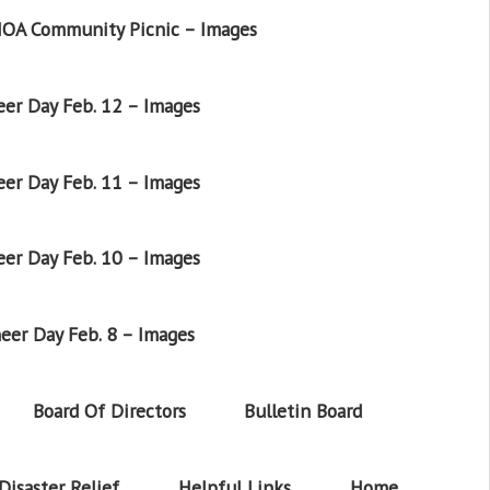
OA Community Picnic – Images
er Day Feb. 12 – Images
er Day Feb. 11 – Images
er Day Feb. 10 – Images
eer Day Feb. 8 – Images
Board Of Directors
Bulletin Board
Disaster Relief
Helpful Links
Home