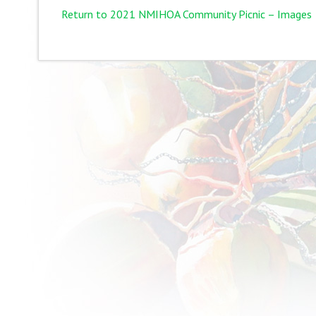
Return to 2021 NMIHOA Community Picnic – Images