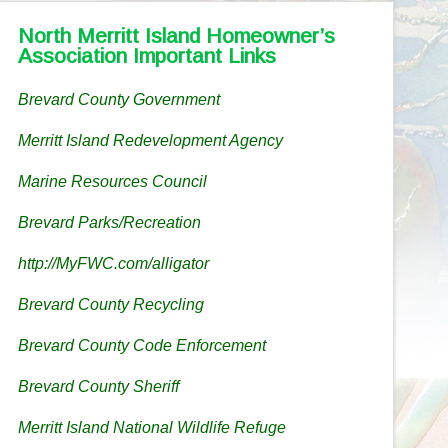
North Merritt Island Homeowner’s
Association Important Links
Brevard County Government
Merritt Island Redevelopment Agency
Marine Resources Council
Brevard Parks/Recreation
http://MyFWC.com/alligator
Brevard County Recycling
Brevard County Code Enforcement
Brevard County Sheriff
Merritt Island National Wildlife Refuge