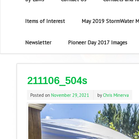
Items of Interest
May 2019 StormWater M
Newsletter
Pioneer Day 2017 Images
211106_504s
Posted on
November 29, 2021
by
Chris Minerva