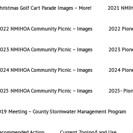
ristmas Golf Cart Parade Images – More!
2021 NMIH
022 NMIHOA Community Picnic – Images
2022 Pione
023 NMIHOA Community Picnic – Images
2023 Pione
024 NMIHOA Community Picnic – Images
2024 Pione
025 NMIHOA Community Picnic – Images
2025- Pion
2019 Meeting – County Stormwater Management Program
Recommended Action
Current Zoning/Land Use