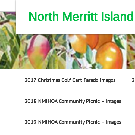
North Merritt Isla
2017 Christmas Golf Cart Parade Images
2
2018 NMIHOA Community Picnic – Images
2019 NMIHOA Community Picnic – Images