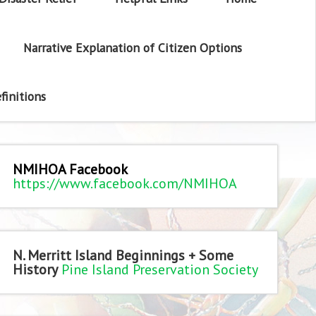
Narrative Explanation of Citizen Options
finitions
NMIHOA Facebook
https://www.facebook.com/NMIHOA
N. Merritt Island Beginnings + Some
History
Pine Island Preservation Society