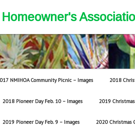
nd Homeowner's Associati
017 NMIHOA Community Picnic – Images
2018 Chris
2018 Pioneer Day Feb. 10 – Images
2019 Christmas 
2019 Pioneer Day Feb. 9 – Images
2020 Christmas G