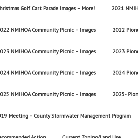
ristmas Golf Cart Parade Images – More!
2021 NMIH
022 NMIHOA Community Picnic – Images
2022 Pione
023 NMIHOA Community Picnic – Images
2023 Pione
024 NMIHOA Community Picnic – Images
2024 Pione
025 NMIHOA Community Picnic – Images
2025- Pion
2019 Meeting – County Stormwater Management Program
Recommended Action
Current Zoning/Land Use