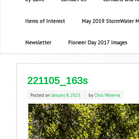
Items of Interest
May 2019 StormWater M
Newsletter
Pioneer Day 2017 Images
221105_163s
Posted on
January 8, 2023
by
Chris Minerva