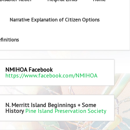
Narrative Explanation of Citizen Options
finitions
NMIHOA Facebook
https://www.facebook.com/NMIHOA
N. Merritt Island Beginnings + Some
History
Pine Island Preservation Society