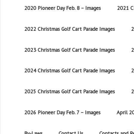
2020 Pioneer Day Feb. 8 – Images
2021 Ch
2022 Christmas Golf Cart Parade Images
2
2023 Christmas Golf Cart Parade Images
2
2024 Christmas Golf Cart Parade Images
2
2025 Christmas Golf Cart Parade Images
2
2026 Pioneer Day Feb. 7 – Images
April 
By-Laws
Contact Us
Contacts and 