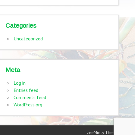
Categories
Uncategorized
Meta
Log in
Entries feed
Comments feed
WordPress.org
zeeMinty Theme