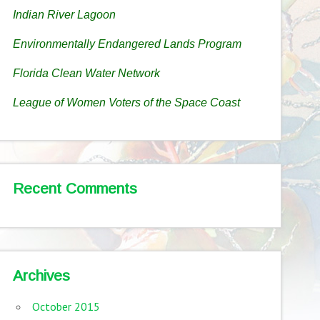
Indian River Lagoon
Environmentally Endangered Lands Program
Florida Clean Water Network
League of Women Voters of the Space Coast
Recent Comments
Archives
October 2015