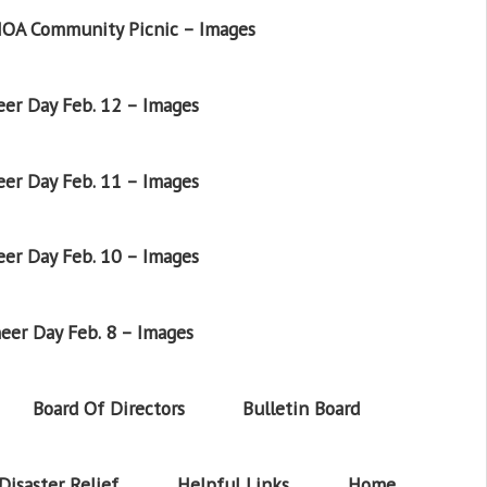
OA Community Picnic – Images
er Day Feb. 12 – Images
er Day Feb. 11 – Images
er Day Feb. 10 – Images
eer Day Feb. 8 – Images
Board Of Directors
Bulletin Board
Disaster Relief
Helpful Links
Home