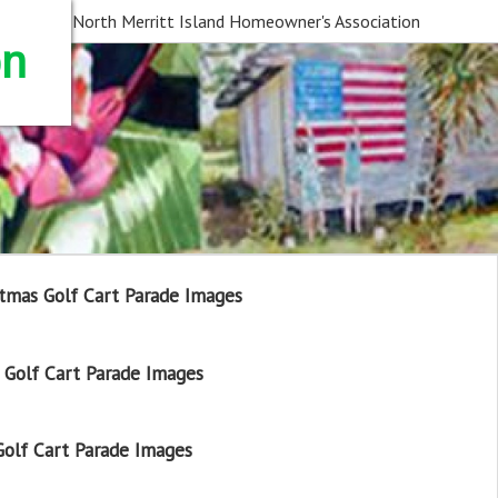
North Merritt Island Homeowner's Association
on
tmas Golf Cart Parade Images
Golf Cart Parade Images
olf Cart Parade Images