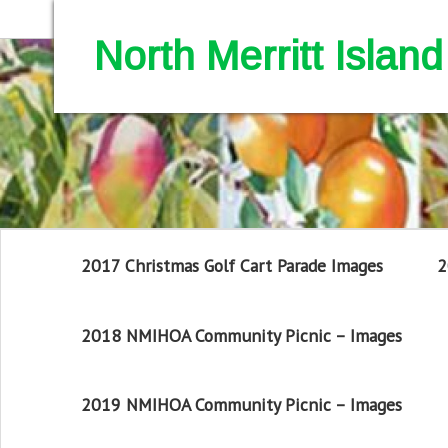
North Merritt Isla
2017 Christmas Golf Cart Parade Images
2
2018 NMIHOA Community Picnic – Images
2019 NMIHOA Community Picnic – Images