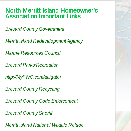
North Merritt Island Homeowner’s
Association Important Links
Brevard County Government
Merritt Island Redevelopment Agency
Marine Resources Council
Brevard Parks/Recreation
http://MyFWC.com/alligator
Brevard County Recycling
Brevard County Code Enforcement
Brevard County Sheriff
Merritt Island National Wildlife Refuge