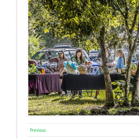
Previous