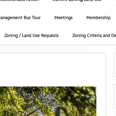
anagement Bus Tour
Meetings
Membership
Zoning / Land Use Requests
Zoning Criteria and De