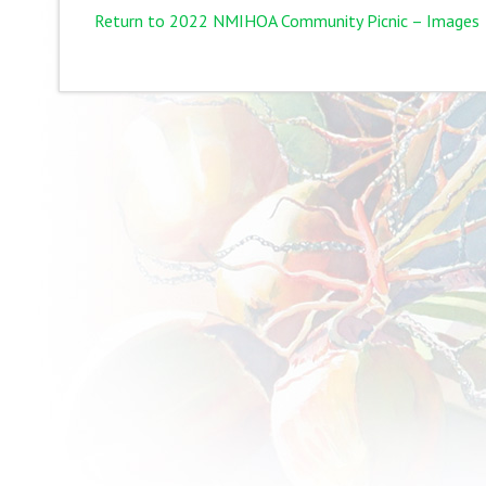
Return to 2022 NMIHOA Community Picnic – Images