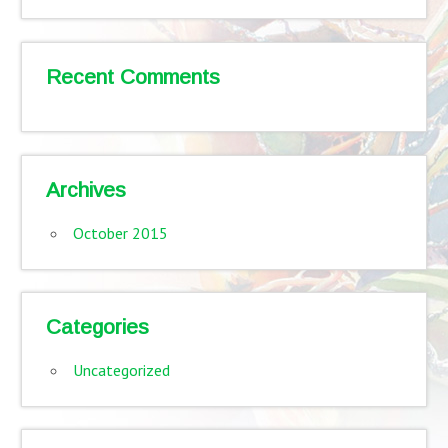
Recent Comments
Archives
October 2015
Categories
Uncategorized