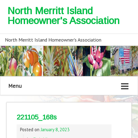
North Merritt Island
Homeowner's Association
North Merritt Island Homeowner's Association
Menu
221105_168s
Posted on
January 8, 2023