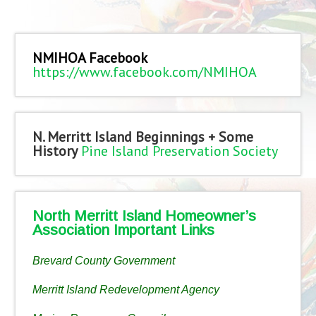
NMIHOA Facebook
https://www.facebook.com/NMIHOA
N. Merritt Island Beginnings + Some
History
Pine Island Preservation Society
North Merritt Island Homeowner’s
Association Important Links
Brevard County Government
Merritt Island Redevelopment Agency