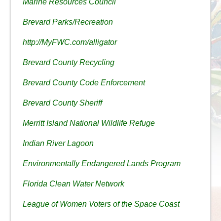
Marine Resources Council
Brevard Parks/Recreation
http://MyFWC.com/alligator
Brevard County Recycling
Brevard County Code Enforcement
Brevard County Sheriff
Merritt Island National Wildlife Refuge
Indian River Lagoon
Environmentally Endangered Lands Program
Florida Clean Water Network
League of Women Voters of the Space Coast