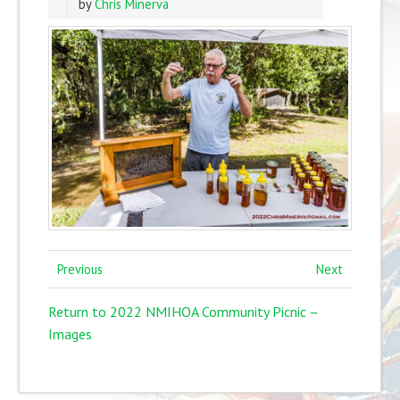
by
Chris Minerva
Previous
Next
Return to 2022 NMIHOA Community Picnic –
Images