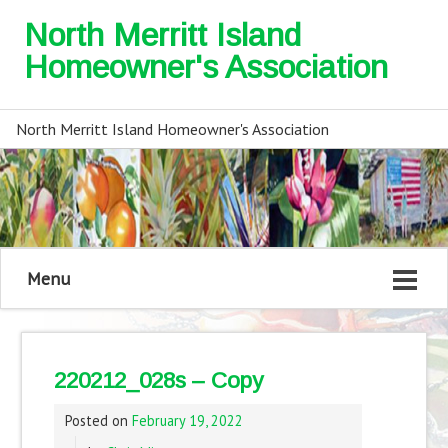
North Merritt Island
Homeowner's Association
North Merritt Island Homeowner's Association
Menu
220212_028s – Copy
Posted on
February 19, 2022