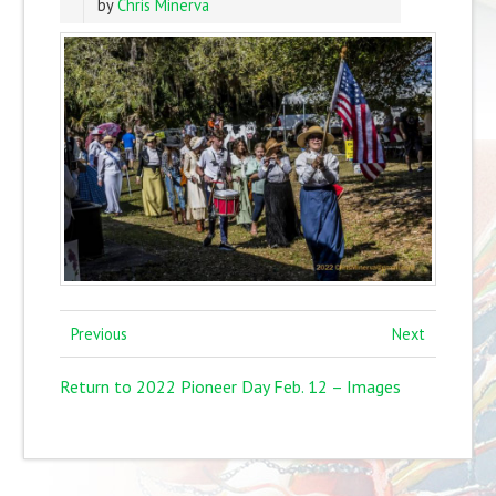
by
Chris Minerva
Previous
Next
Return to 2022 Pioneer Day Feb. 12 – Images