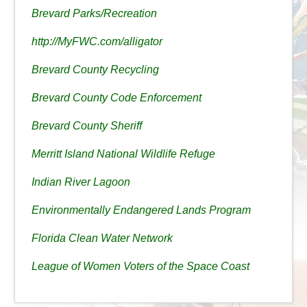
Brevard Parks/Recreation
http://MyFWC.com/alligator
Brevard County Recycling
Brevard County Code Enforcement
Brevard County Sheriff
Merritt Island National Wildlife Refuge
Indian River Lagoon
Environmentally Endangered Lands Program
Florida Clean Water Network
League of Women Voters of the Space Coast