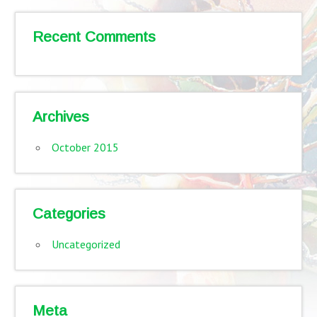
Recent Comments
Archives
October 2015
Categories
Uncategorized
Meta