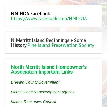
NMIHOA Facebook
https://www.facebook.com/NMIHOA
N. Merritt Island Beginnings + Some
History
Pine Island Preservation Society
North Merritt Island Homeowner’s
Association Important Links
Brevard County Government
Merritt Island Redevelopment Agency
Marine Resources Council