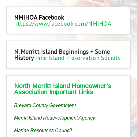
NMIHOA Facebook
https://www.facebook.com/NMIHOA
N. Merritt Island Beginnings + Some
History
Pine Island Preservation Society
North Merritt Island Homeowner’s
Association Important Links
Brevard County Government
Merritt Island Redevelopment Agency
Marine Resources Council