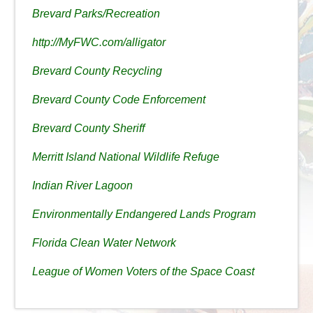
Brevard Parks/Recreation
http://MyFWC.com/alligator
Brevard County Recycling
Brevard County Code Enforcement
Brevard County Sheriff
Merritt Island National Wildlife Refuge
Indian River Lagoon
Environmentally Endangered Lands Program
Florida Clean Water Network
League of Women Voters of the Space Coast