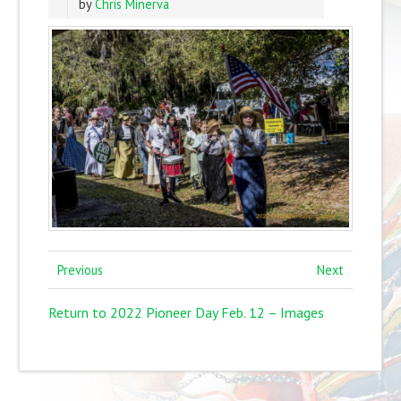
by
Chris Minerva
Previous
Next
Return to 2022 Pioneer Day Feb. 12 – Images