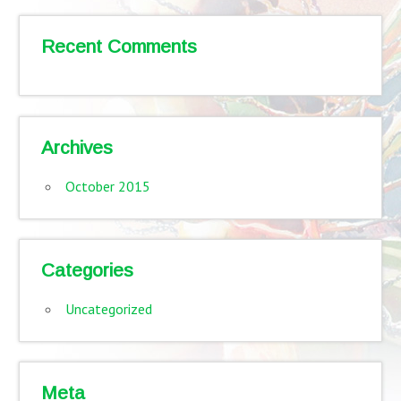
Recent Comments
Archives
October 2015
Categories
Uncategorized
Meta