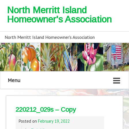
North Merritt Island
Homeowner's Association
North Merritt Island Homeowner's Association
Menu
220212_029s – Copy
Posted on
February 19, 2022