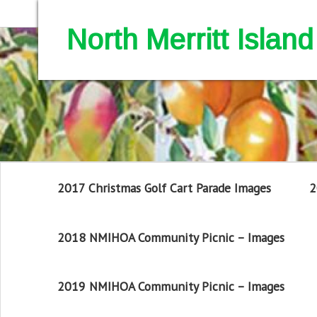
North Merritt Isla
2017 Christmas Golf Cart Parade Images
2
2018 NMIHOA Community Picnic – Images
2019 NMIHOA Community Picnic – Images