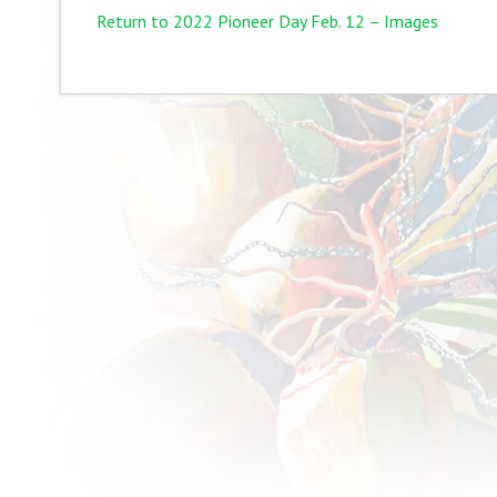
Return to 2022 Pioneer Day Feb. 12 – Images