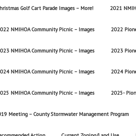
ristmas Golf Cart Parade Images – More!
2021 NMIH
022 NMIHOA Community Picnic – Images
2022 Pione
023 NMIHOA Community Picnic – Images
2023 Pione
024 NMIHOA Community Picnic – Images
2024 Pione
025 NMIHOA Community Picnic – Images
2025- Pion
2019 Meeting – County Stormwater Management Program
Recommended Action
Current Zoning/Land Use