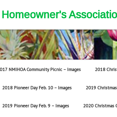
nd Homeowner's Associati
017 NMIHOA Community Picnic – Images
2018 Chris
2018 Pioneer Day Feb. 10 – Images
2019 Christmas 
2019 Pioneer Day Feb. 9 – Images
2020 Christmas G