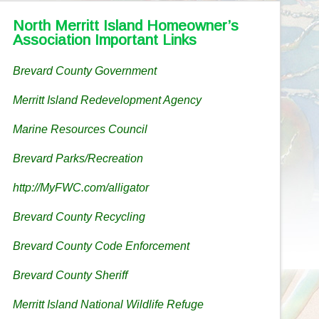
North Merritt Island Homeowner’s
Association Important Links
Brevard County Government
Merritt Island Redevelopment Agency
Marine Resources Council
Brevard Parks/Recreation
http://MyFWC.com/alligator
Brevard County Recycling
Brevard County Code Enforcement
Brevard County Sheriff
Merritt Island National Wildlife Refuge