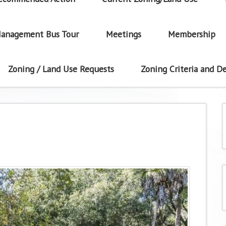
anagement Bus Tour
Meetings
Membership
Zoning / Land Use Requests
Zoning Criteria and De