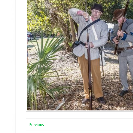
Previous