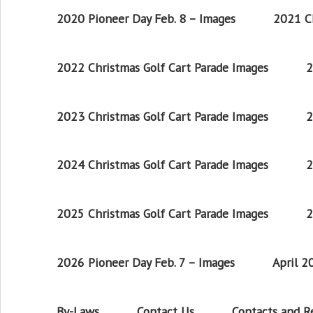
2020 Pioneer Day Feb. 8 – Images
2021 Ch
2022 Christmas Golf Cart Parade Images
2
2023 Christmas Golf Cart Parade Images
2
2024 Christmas Golf Cart Parade Images
2
2025 Christmas Golf Cart Parade Images
2
2026 Pioneer Day Feb. 7 – Images
April 
By-Laws
Contact Us
Contacts and 