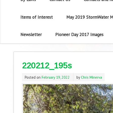
Items of Interest
May 2019 StormWater M
Newsletter
Pioneer Day 2017 Images
220212_195s
Posted on
February 19, 2022
by
Chris Minerva