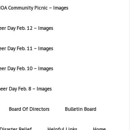
OA Community Picnic – Images
er Day Feb. 12 – Images
er Day Feb. 11 – Images
er Day Feb. 10 – Images
eer Day Feb. 8 – Images
Board Of Directors
Bulletin Board
Disaster Relief
Helpful Links
Home