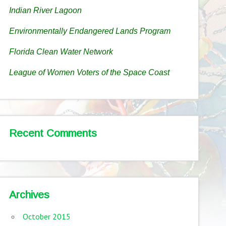
Indian River Lagoon
Environmentally Endangered Lands Program
Florida Clean Water Network
League of Women Voters of the Space Coast
Recent Comments
Archives
October 2015