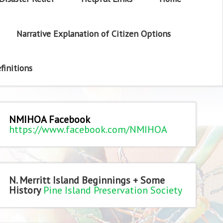
Narrative Explanation of Citizen Options
finitions
NMIHOA Facebook
https://www.facebook.com/NMIHOA
N. Merritt Island Beginnings + Some
History
Pine Island Preservation Society