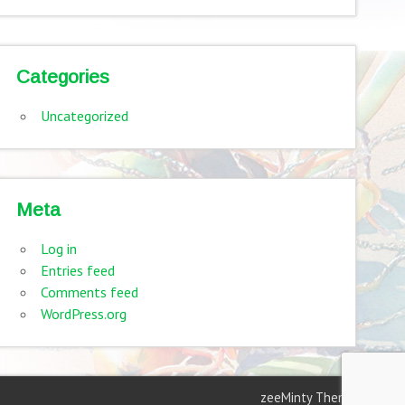
Categories
Uncategorized
Meta
Log in
Entries feed
Comments feed
WordPress.org
zeeMinty Theme