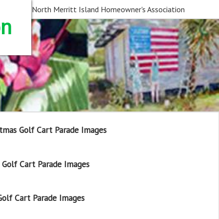
North Merritt Island Homeowner's Association
on
tmas Golf Cart Parade Images
Golf Cart Parade Images
olf Cart Parade Images