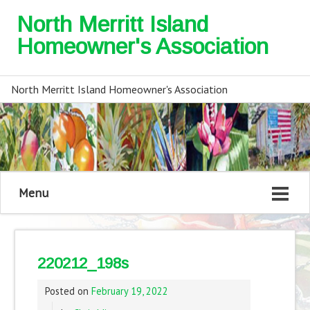
North Merritt Island
Homeowner's Association
North Merritt Island Homeowner's Association
Menu
220212_198s
Posted on
February 19, 2022