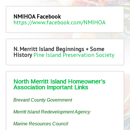
NMIHOA Facebook
https://www.facebook.com/NMIHOA
N. Merritt Island Beginnings + Some
History
Pine Island Preservation Society
North Merritt Island Homeowner’s
Association Important Links
Brevard County Government
Merritt Island Redevelopment Agency
Marine Resources Council