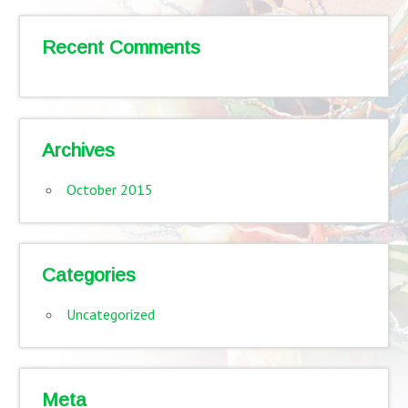
Recent Comments
Archives
October 2015
Categories
Uncategorized
Meta