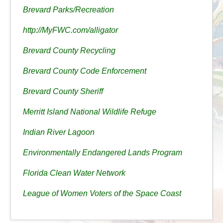
Brevard Parks/Recreation
http://MyFWC.com/alligator
Brevard County Recycling
Brevard County Code Enforcement
Brevard County Sheriff
Merritt Island National Wildlife Refuge
Indian River Lagoon
Environmentally Endangered Lands Program
Florida Clean Water Network
League of Women Voters of the Space Coast