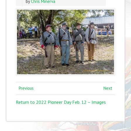
by
Chris Minerva
Previous
Next
Return to 2022 Pioneer Day Feb. 12 – Images