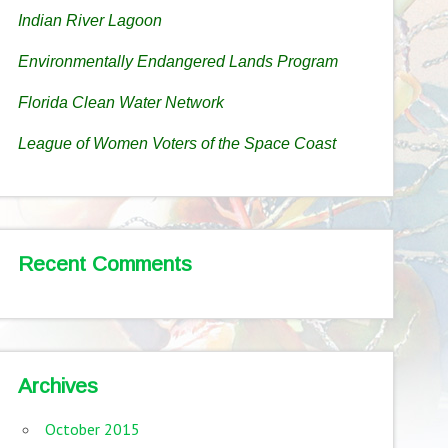
Indian River Lagoon
Environmentally Endangered Lands Program
Florida Clean Water Network
League of Women Voters of the Space Coast
Recent Comments
Archives
October 2015