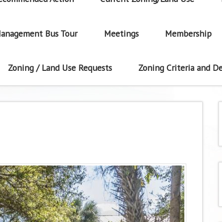
anagement Bus Tour
Meetings
Membership
Zoning / Land Use Requests
Zoning Criteria and De