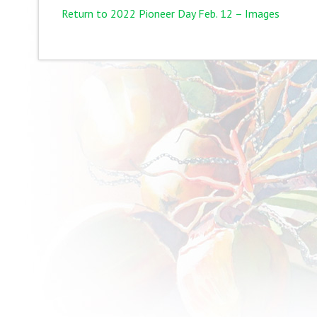
Return to 2022 Pioneer Day Feb. 12 – Images