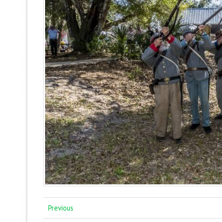
Previous