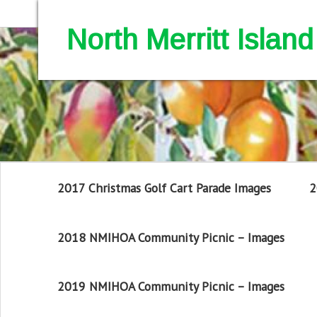
North Merritt Isla
2017 Christmas Golf Cart Parade Images
2
2018 NMIHOA Community Picnic – Images
2019 NMIHOA Community Picnic – Images