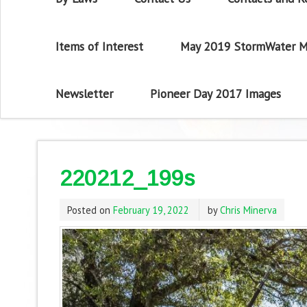
Items of Interest
May 2019 StormWater M
Newsletter
Pioneer Day 2017 Images
220212_199s
Posted on
February 19, 2022
by
Chris Minerva