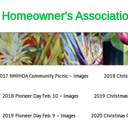
nd Homeowner's Associati
017 NMIHOA Community Picnic – Images
2018 Chris
2018 Pioneer Day Feb. 10 – Images
2019 Christmas 
2019 Pioneer Day Feb. 9 – Images
2020 Christmas G