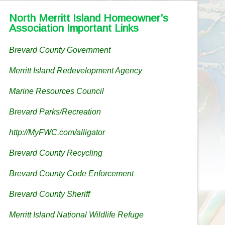
North Merritt Island Homeowner’s
Association Important Links
Brevard County Government
Merritt Island Redevelopment Agency
Marine Resources Council
Brevard Parks/Recreation
http://MyFWC.com/alligator
Brevard County Recycling
Brevard County Code Enforcement
Brevard County Sheriff
Merritt Island National Wildlife Refuge