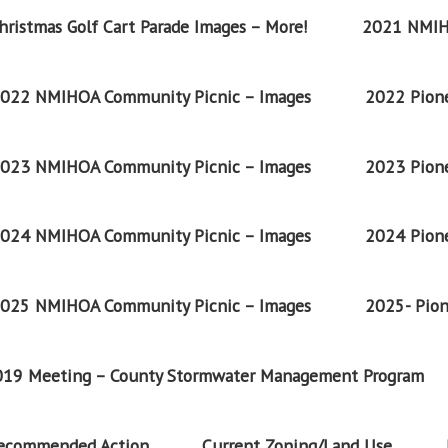
ristmas Golf Cart Parade Images – More!
2021 NMIH
022 NMIHOA Community Picnic – Images
2022 Pione
023 NMIHOA Community Picnic – Images
2023 Pione
024 NMIHOA Community Picnic – Images
2024 Pione
025 NMIHOA Community Picnic – Images
2025- Pion
2019 Meeting – County Stormwater Management Program
Recommended Action
Current Zoning/Land Use