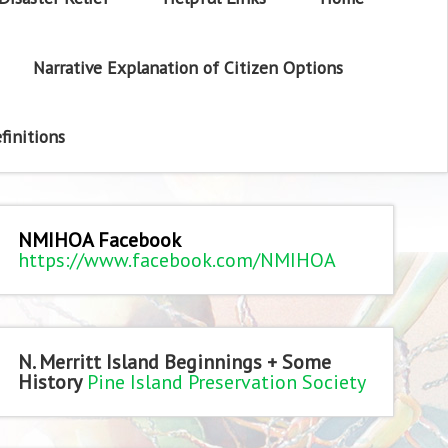
Narrative Explanation of Citizen Options
finitions
NMIHOA Facebook
https://www.facebook.com/NMIHOA
N. Merritt Island Beginnings + Some
History
Pine Island Preservation Society