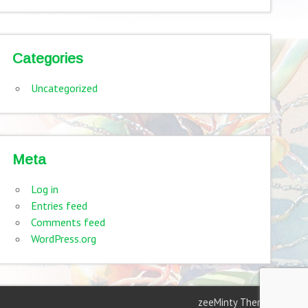
Categories
Uncategorized
Meta
Log in
Entries feed
Comments feed
WordPress.org
zeeMinty Theme