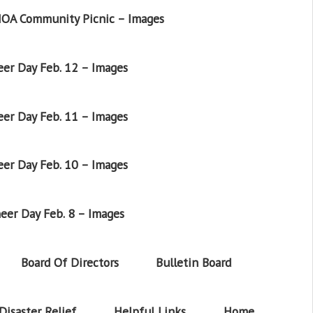
OA Community Picnic – Images
er Day Feb. 12 – Images
er Day Feb. 11 – Images
er Day Feb. 10 – Images
eer Day Feb. 8 – Images
Board Of Directors
Bulletin Board
Disaster Relief
Helpful Links
Home