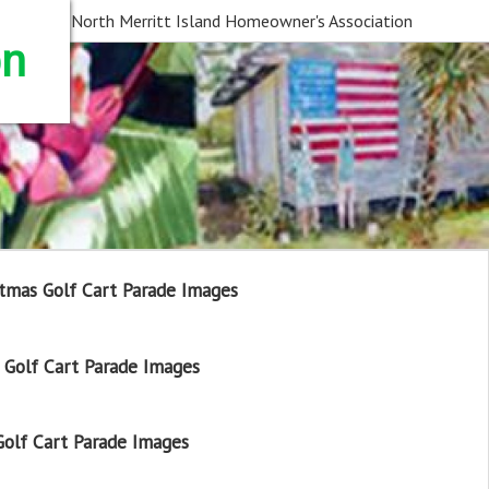
North Merritt Island Homeowner's Association
on
tmas Golf Cart Parade Images
Golf Cart Parade Images
olf Cart Parade Images