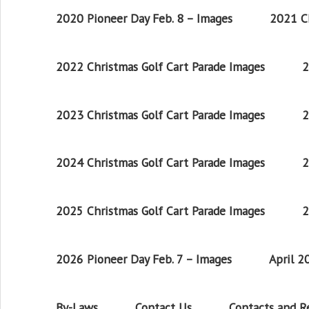
2020 Pioneer Day Feb. 8 – Images
2021 Ch
2022 Christmas Golf Cart Parade Images
2
2023 Christmas Golf Cart Parade Images
2
2024 Christmas Golf Cart Parade Images
2
2025 Christmas Golf Cart Parade Images
2
2026 Pioneer Day Feb. 7 – Images
April 
By-Laws
Contact Us
Contacts and 